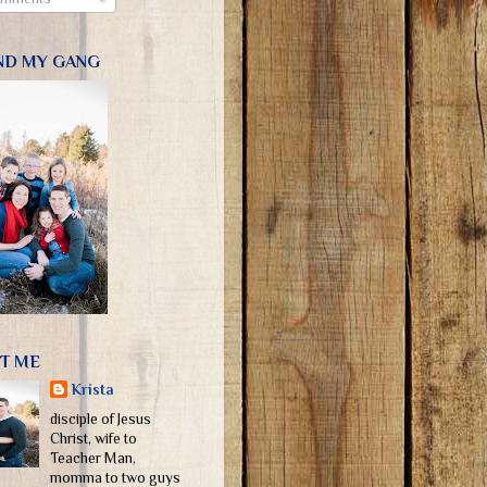
ND MY GANG
T ME
Krista
disciple of Jesus
Christ, wife to
Teacher Man,
momma to two guys