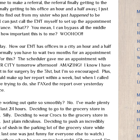
ime to make a referral, the referral finally getting to the
ally getting to his office an hour and a half away; I just
M
o find out from my sister who just
happened
to be
I can just call the ENT myself to set up the appointment
E
urance. What?? You mean, I can bypass all the middle
H
 how important this is to me? WOOHOO!!
H
day. Now our ENT has offices in a city an hour and a half
C
normally you have to wait two months for an appointment
W
 for this? The scheduler gave me an appointment with
UR CITY tomorrow afternoon! AMAZING! I know I have
D
t in for surgery by the 31st, but I'm so encouraged. Plus,
A
ould make up her report within a week, but when I called
L
e trying to do, she FAXed the report over yesterday
ce.
M
ife working out quite so smoothly? No. I've made plenty
H
e last 24 hours. Deciding to go to the grocery store in
M
 Silly. Deciding to wear Crocs to the grocery store in
I
 Just plain ridiculous. Deciding to push an incredibly
 of slush in the parking lot of the grocery store while
F
 last one was just funny for everyone else to watch.)
M