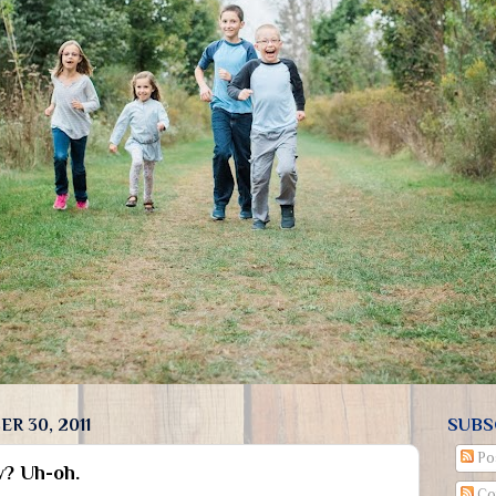
R 30, 2011
SUBS
Po
w? Uh-oh.
Co