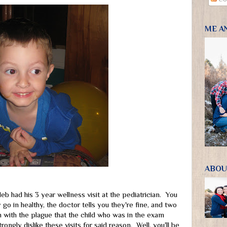
ME A
ABOU
b had his 3 year wellness visit at the pediatrician. You
go in healthy, the doctor tells you they're fine, and two
with the plague that the child who was in the exam
ongly dislike these visits for said reason. Well, you'll be