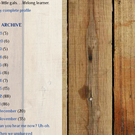
little gals. . . lifelong learner.
 complete profile
 ARCHIVE
21
(3)
20
(6)
19
(5)
18
(6)
16
(8)
15
(16)
14
(7)
13
(13)
12
(88)
1
(86)
December
(20)
November
(35)
an you hear me now? Uh-oh.
hen we unplugged