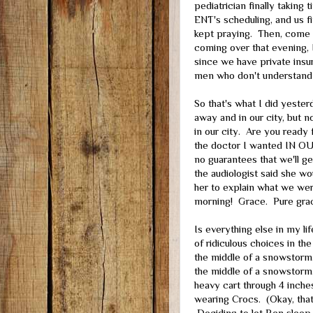
pediatrician finally taking t
ENT's scheduling, and us fin
kept praying. Then, come t
coming over that evening, 
since we have private ins
men who don't understand
So that's what I did yester
away and in our city, but 
in our city. Are you ready
the doctor I wanted IN O
no guarantees that we'll ge
the audiologist said she w
her to explain what we wer
morning! Grace. Pure gra
Is everything else in my l
of ridiculous choices in th
the middle of a snowstorm.
the middle of a snowstorm.
heavy cart through 4 inches
wearing Crocs. (Okay, that