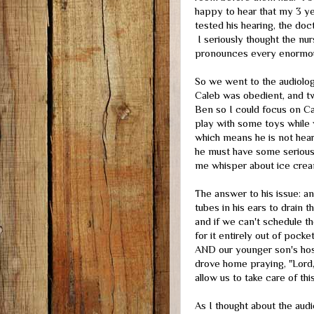
happy to hear that my 3 ye
tested his hearing, the doc
I seriously thought the nur
pronounces every enormou
So we went to the audiolog
Caleb was obedient, and t
Ben so I could focus on Cal
play with some toys while w
which means he is not hearin
he must have some seriousl
me whisper about ice cre
The answer to his issue: 
tubes in his ears to drain 
and if we can't schedule the
for it entirely out of pock
AND our younger son's hosp
drove home praying, "Lord,
allow us to take care of th
As I thought about the audi