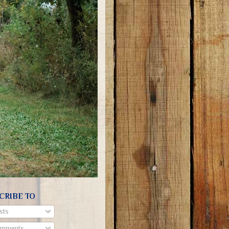
CRIBE TO
sts
mments