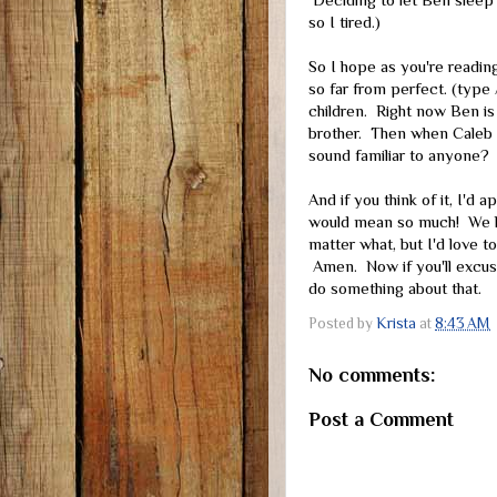
Deciding to let Ben sleep 
so I tired.)
So I hope as you're reading
so far from perfect. (type
children. Right now Ben is 
brother. Then when Caleb ge
sound familiar to anyone?
And if you think of it, I'd
would mean so much! We kno
matter what, but I'd love t
Amen. Now if you'll excus
do something about that.
Posted by
Krista
at
8:43 AM
No comments:
Post a Comment