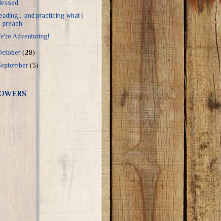
lessed.
eading... and practicing what I
preach
e're Adventuring!
October
(28)
September
(3)
OWERS