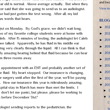
and two 
ar old is normal. Above average actually. But when they
View my
tor said that she was going to send us to an audiologist.
se had just gotten the test wrong. After all, my kid
s words that hears.
BLOG
►
20
ist on Monday. By God's grace, we didn't wait long,
wo of my favorite college students were at home with
►
20
eb. After 15 minutes of testing, the audiologist let Caleb
►
20
e talked. Apparently, he has fluid in his middle ear
►
20
g very clearly through the liquid. All I can think is that
►
20
y amazing hearing behind that fluid because he can hear
am three rooms away.
►
20
►
20
an appointment with an ENT and probably another set of
►
20
the fluid. My heart stopped. Our insurance is changing,
 surgery until after the first of the year, we'll be paying
►
20
et. Now our insurance this year is ridiculously amazing,
▼
201
ital stay in March has more than met the limits. I
►
 don't let me panic; but please, please be working to
▼
is before December 31st."
C
ologist sending reports to the pediatrician, the
W