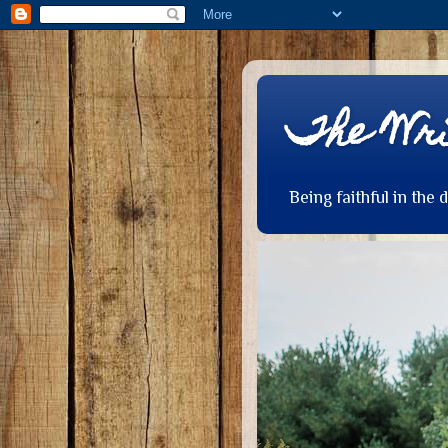
The Wri
Being faithful in the 