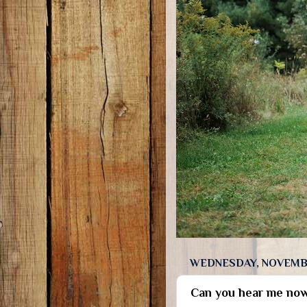
WEDNESDAY, NOVEMBE
Can you hear me no