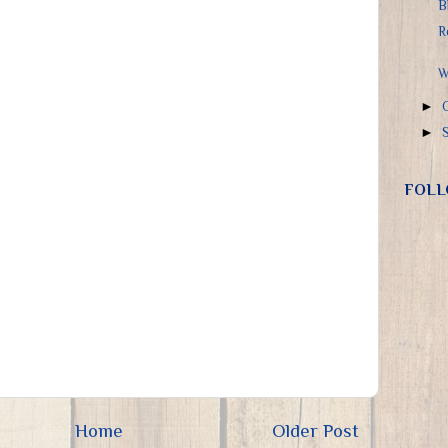
B
R
W
►
►
FOLL
Home
Older Post