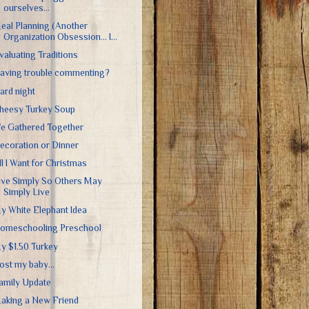
ourselves...
eal Planning (Another
Organization Obsession... I...
valuating Traditions
aving trouble commenting?
ard night
heesy Turkey Soup
e Gathered Together
ecoration or Dinner
ll I Want for Christmas
ive Simply So Others May
Simply Live
y White Elephant Idea
omeschooling Preschool
y $1.50 Turkey
 lost my baby...
amily Update
aking a New Friend