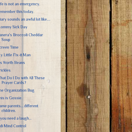
ife is not an emergency.
emember this today.
iary sounds an awful lot like....
ommy Sick Day
anera's Broccoli Cheddar
Soup
creen Time
y Little Fix-it Man
t's Worth Beans
rickles
hat Do I Do with All These
Prayer Cards?
he Organization Bug
his is Gossie.
ame parents....different
children.
f you need a laugh...
edi Mind Control