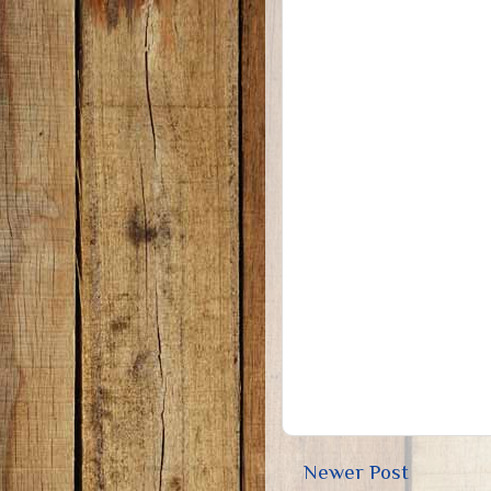
Newer Post