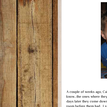
A couple of weeks ago, Cale
know...the ones where they 
days later they come down 
room before them had. I str