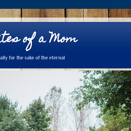
tes of a Mom
daily for the sake of the eternal