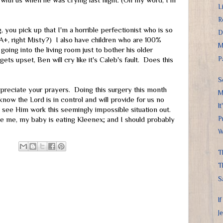
with us when he was crying last night. (Oh my word, I'm
L
R
, you pick up that I'm a horrible perfectionist who is so
D
 A+, right Misty?) I also have children who are 100%
M
going into the living room just to bother his older
P
ts upset, Ben will cry like it's Caleb's fault. Does this
S
 appreciate your prayers. Doing this surgery this month
M
w the Lord is in control and will provide for us no
I
o see Him work this seemingly impossible situation out.
P
e me, my baby is eating Kleenex; and I should probably
W
T
T
S
I
J