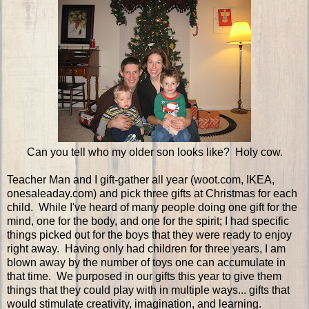
Can you tell who my older son looks like? Holy cow.
Teacher Man and I gift-gather all year (woot.com, IKEA,
onesaleaday.com) and pick three gifts at Christmas for each
child. While I've heard of many people doing one gift for the
mind, one for the body, and one for the spirit; I had specific
things picked out for the boys that they were ready to enjoy
right away. Having only had children for three years, I am
blown away by the number of toys one can accumulate in
that time. We purposed in our gifts this year to give them
things that they could play with in multiple ways... gifts that
would stimulate creativity, imagination, and learning.