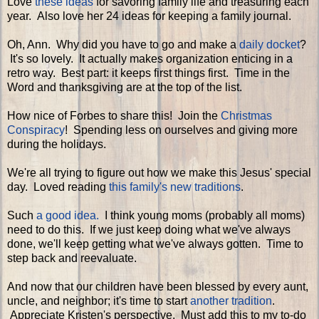
Love
these ideas
for savoring family life and treasuring each
year. Also love her 24 ideas for keeping a family journal.
Oh, Ann. Why did you have to go and make a
daily docket
?
It's so lovely. It actually makes organization enticing in a
retro way. Best part: it keeps first things first. Time in the
Word and thanksgiving are at the top of the list.
How nice of Forbes to share this! Join the
Christmas
Conspiracy
! Spending less on ourselves and giving more
during the holidays.
We're all trying to figure out how we make this Jesus' special
day. Loved reading
this family's new traditions
.
Such
a good idea.
I think young moms (probably all moms)
need to do this. If we just keep doing what we've always
done, we'll keep getting what we've always gotten. Time to
step back and reevaluate.
And now that our children have been blessed by every aunt,
uncle, and neighbor; it's time to start
another tradition
.
Appreciate Kristen's perspective. Must add this to my to-do