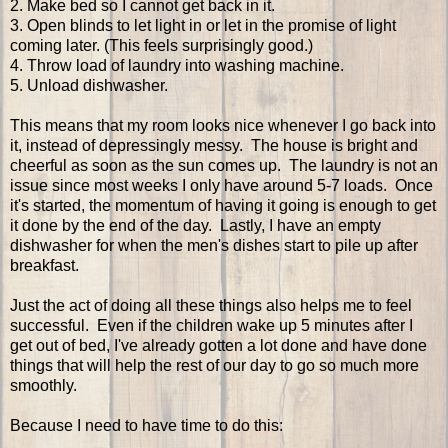
2. Make bed so I cannot get back in it.
3. Open blinds to let light in or let in the promise of light
coming later. (This feels surprisingly good.)
4. Throw load of laundry into washing machine.
5. Unload dishwasher.
This means that my room looks nice whenever I go back into
it, instead of depressingly messy. The house is bright and
cheerful as soon as the sun comes up. The laundry is not an
issue since most weeks I only have around 5-7 loads. Once
it's started, the momentum of having it going is enough to get
it done by the end of the day. Lastly, I have an empty
dishwasher for when the men's dishes start to pile up after
breakfast.
Just the act of doing all these things also helps me to feel
successful. Even if the children wake up 5 minutes after I
get out of bed, I've already gotten a lot done and have done
things that will help the rest of our day to go so much more
smoothly.
Because I need to have time to do this: