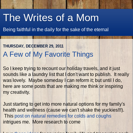
The Writes of a Mom
Being faithful in the daily for the sake of the eternal
THURSDAY, DECEMBER 29, 2011
A Few of My Favorite Things
So I keep trying to recount our holiday travels, and it just
sounds like a laundry list that I don't want to publish. It really
was lovely. Maybe someday I can reform it; but until I do,
here are some posts that are making me think or inspiring
my creativity.
Just starting to get into more natural options for my family's
health and wellness (cause we can't shake the yuckies!!!).
This
post on natural remedies for colds and coughs
intrigues me. More research to come