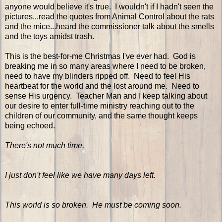
anyone would believe it's true. I wouldn't if I hadn't seen the
pictures...read the quotes from Animal Control about the rats
and the mice...heard the commissioner talk about the smells
and the toys amidst trash.
This is the best-for-me Christmas I've ever had. God is
breaking me in so many areas where I need to be broken,
need to have my blinders ripped off. Need to feel His
heartbeat for the world and the lost around me. Need to
sense His urgency. Teacher Man and I keep talking about
our desire to enter full-time ministry reaching out to the
children of our community, and the same thought keeps
being echoed.
There's not much time.
I just don't feel like we have many days left.
This world is so broken. He must be coming soon.