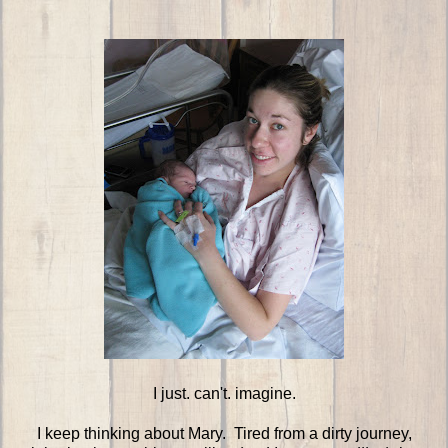
I just. can't. imagine.
I keep thinking about Mary. Tired from a dirty journey,