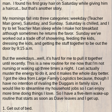
man. I found his first gray hair on Saturday while giving him
a haircut... but that's another story.
My mornings fall into three categories: weekday (Teacher
Man gone), Saturday, and Sunday. Saturday is chilled, and I
try to let Teacher Man sleep while I make hot breakfast
although sometimes he returns the favor. Sunday we've
worked out a trade off of showering, feeding the kids,
dressing the kids, and getting the stuff together to be out the
door by 9:15 a.m.
But the weekdays...well, it's hard for me to pull it together
until recently. This is a new routine for me now that I'm not
nursing or waking up three times a night. I can actually
muster the energy to do it, and it makes the whole day better.
I got the idea from
Large Family Logistics
because, though I
have no intention of rivaling the Duggars in family size, I
would like to streamline my household jobs so I can enjoy
more time doing things I love. So I have a five-item wake-up
routine that starts as soon as Dave leaves and I get up.
1. Get out of bed.