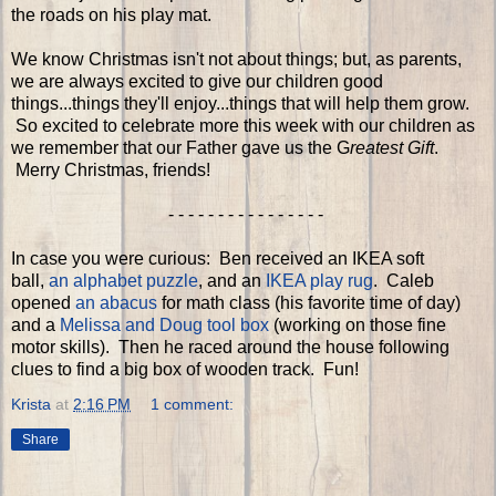
the roads on his play mat.
We know Christmas isn't not about things; but, as parents,
we are always excited to give our children good
things...things they'll enjoy...things that will help them grow.
So excited to celebrate more this week with our children as
we remember that our Father gave us the G
reatest Gift
.
Merry Christmas, friends!
- - - - - - - - - - - - - - - -
In case you were curious: Ben received an IKEA soft
ball,
an alphabet puzzle
, and an
IKEA play rug
. Caleb
opened
an abacus
for math class (his favorite time of day)
and a
Melissa and Doug tool box
(working on those fine
motor skills). Then he raced around the house following
clues to find a big box of wooden track. Fun!
Krista
at
2:16 PM
1 comment:
Share