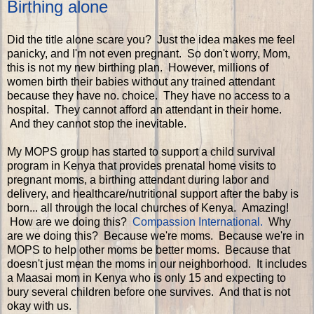
Birthing alone
Did the title alone scare you? Just the idea makes me feel
panicky, and I'm not even pregnant. So don't worry, Mom,
this is not my new birthing plan. However, millions of
women birth their babies without any trained attendant
because they have no. choice. They have no access to a
hospital. They cannot afford an attendant in their home.
And they cannot stop the inevitable.
My MOPS group has started to support a child survival
program in Kenya that provides prenatal home visits to
pregnant moms, a birthing attendant during labor and
delivery, and healthcare/nutritional support after the baby is
born... all through the local churches of Kenya. Amazing!
How are we doing this?
Compassion International.
Why
are we doing this? Because we're moms. Because we're in
MOPS to help other moms be better moms. Because that
doesn't just mean the moms in our neighborhood. It includes
a Maasai mom in Kenya who is only 15 and expecting to
bury several children before one survives. And that is not
okay with us.