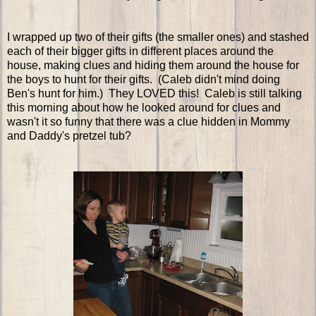
I wrapped up two of their gifts (the smaller ones) and stashed
each of their bigger gifts in different places around the
house, making clues and hiding them around the house for
the boys to hunt for their gifts. (Caleb didn't mind doing
Ben's hunt for him.) They LOVED this! Caleb is still talking
this morning about how he looked around for clues and
wasn't it so funny that there was a clue hidden in Mommy
and Daddy's pretzel tub?