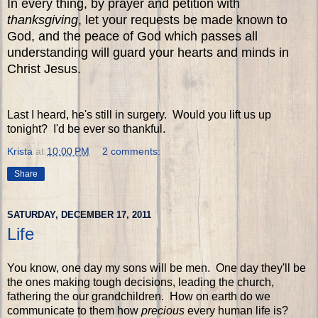
In every thing, by prayer and petition with
thanksgiving
, let your requests be made known to
God, and the peace of God which passes all
understanding will guard your hearts and minds in
Christ Jesus.
Last I heard, he's still in surgery. Would you lift us up
tonight? I'd be ever so thankful.
Krista
at
10:00 PM
2 comments:
Share
SATURDAY, DECEMBER 17, 2011
Life
You know, one day my sons will be men. One day they'll be
the ones making tough decisions, leading the church,
fathering the our grandchildren. How on earth do we
communicate to them how
precious
every human life is?