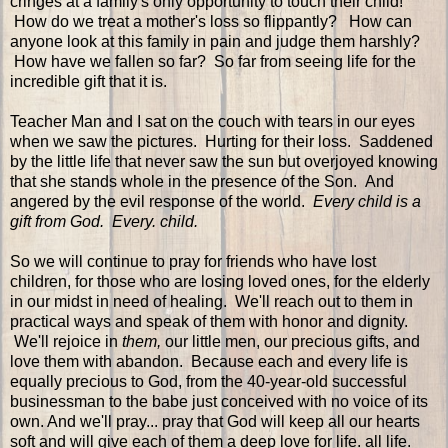
cringes at a family's only opportunity to touch their child!
How do we treat a mother's loss so flippantly? How can
anyone look at this family in pain and judge them harshly?
How have we fallen so far? So far from seeing life for the
incredible gift that it is.
Teacher Man and I sat on the couch with tears in our eyes
when we saw the pictures. Hurting for their loss. Saddened
by the little life that never saw the sun but overjoyed knowing
that she stands whole in the presence of the Son. And
angered by the evil response of the world.
Every child is a
gift from God. Every. child.
So we will continue to pray for friends who have lost
children, for those who are losing loved ones, for the elderly
in our midst in need of healing. We'll reach out to them in
practical ways and speak of them with honor and dignity.
We'll rejoice in
them,
our little men, our precious gifts, and
love them with abandon. Because each and every life is
equally precious to God, from the 40-year-old successful
businessman to the babe just conceived with no voice of its
own. And we'll pray... pray that God will keep all our hearts
soft and will give each of them a deep love for life. all life.