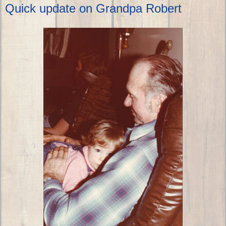
Quick update on Grandpa Robert