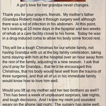
A girl's love for her grandpa never changes.
Thank you for your prayers, friends. My mother's father
(Grandpa Robert) made it through surgery well although
there was a lot of infection in his abdomen. At this point,
he's looking at 10 more days in the hospital and two weeks
of rehab at a care facility closer to his home. Today he was
in a drug-induced coma to allow his body some forced rest.
This will be a tough Christmas for our whole family, not
having Grandpa with us at the big family celebration, taking
turns staying with him at the hospital over an hour away from
the rest of the family, adjusting to a new season. I ask that
you'd pray for Grandpa... that he'd be encouraged this
Christmas, that his body would heal well from the trauma of
three surgeries, and that all of us in his immediate family
would know how to love him well.
Would you lift up my mother and her two brothers as well?
This has been a week of unpleasant surprises, late nights,
and tough decisions. And I know my mom just sounded
weary on the phone last night. The surgery has gone well,