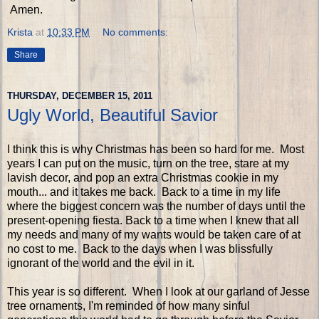
Amen.
Krista
at
10:33 PM
No comments:
Share
THURSDAY, DECEMBER 15, 2011
Ugly World, Beautiful Savior
I think this is why Christmas has been so hard for me. Most
years I can put on the music, turn on the tree, stare at my
lavish decor, and pop an extra Christmas cookie in my
mouth... and it takes me back. Back to a time in my life
where the biggest concern was the number of days until the
present-opening fiesta. Back to a time when I knew that all
my needs and many of my wants would be taken care of at
no cost to me. Back to the days when I was blissfully
ignorant of the world and the evil in it.
This year is so different. When I look at our garland of Jesse
tree ornaments, I'm reminded of how many sinful