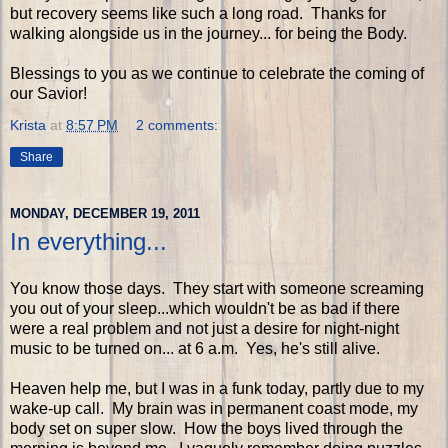
but recovery seems like such a long road. Thanks for
walking alongside us in the journey... for being the Body.
Blessings to you as we continue to celebrate the coming of
our Savior!
Krista
at
8:57 PM
2 comments:
Share
MONDAY, DECEMBER 19, 2011
In everything...
You know those days. They start with someone screaming
you out of your sleep...which wouldn't be as bad if there
were a real problem and not just a desire for night-night
music to be turned on... at 6 a.m. Yes, he's still alive.
Heaven help me, but I was in a funk today, partly due to my
wake-up call. My brain was in permanent coast mode, my
body set on super slow. How the boys lived through the