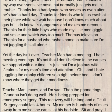
my way over-sensitive nose that normally just gets me in
trouble. Thanks for a handyman who serves us even after
he's had a hard day. Thanks for friends who let us crash at
their place while we wait because I don't know much about
gas but I do know it's dangerous and makes me nervous.
Thanks for their little boys who made my little men giggle
and smile and watch way too much Thomas television.
Thanks for a husband who rushes home to make sure I'm
not juggling this all alone.
Yet the day isn't over. Teacher Man had a meeting. I hate
meeting evenings. It's not that I don't believe in the causes
we support with our time; it's just that I'm a jealous wife.
Jealous for my man's time and attention. Oh... and I hate
juggling the cranky children solo right before bed. I don't
know where they get their moodiness...
Teacher Man leaves, and I'm sad. Then the phone rings.
Grandpa isn't doing well. He's being prepped for
emergency surgery. This recovery will be long and difficult.
Surgery could last 4 hours. My mother is hundreds of miles
away from me so she can sit at his bedside. Sit and pray. I