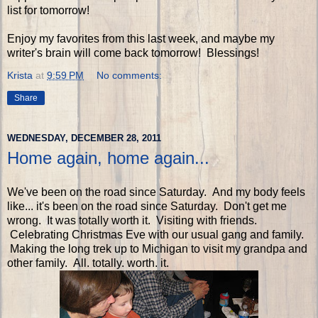
list for tomorrow!
Enjoy my favorites from this last week, and maybe my
writer's brain will come back tomorrow! Blessings!
Krista
at
9:59 PM
No comments:
Share
WEDNESDAY, DECEMBER 28, 2011
Home again, home again...
We've been on the road since Saturday. And my body feels
like... it's been on the road since Saturday. Don't get me
wrong. It was totally worth it. Visiting with friends.
Celebrating Christmas Eve with our usual gang and family.
Making the long trek up to Michigan to visit my grandpa and
other family. All. totally. worth. it.