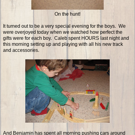
On the hunt!
It turned out to be a very special evening for the boys. We
were overjoyed today when we watched how perfect the
gifts were for each boy. Caleb spent HOURS last night and
this morning setting up and playing with all his new track
and accessories.
And Benjamin has spent all morning pushing cars around