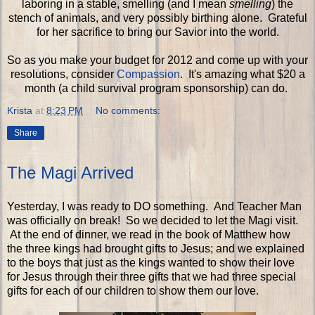
laboring in a stable, smelling (and I mean
smelling
) the
stench of animals, and very possibly birthing alone. Grateful
for her sacrifice to bring our Savior into the world.
So as you make your budget for 2012 and come up with your
resolutions, consider
Compassion
. It's amazing what $20 a
month (a child survival program sponsorship) can do.
Krista
at
8:23 PM
No comments:
Share
The Magi Arrived
Yesterday, I was ready to DO something. And Teacher Man
was officially on break! So we decided to let the Magi visit.
At the end of dinner, we read in the book of Matthew how
the three kings had brought gifts to Jesus; and we explained
to the boys that just as the kings wanted to show their love
for Jesus through their three gifts that we had three special
gifts for each of our children to show them our love.