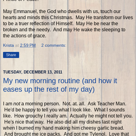
May Emmanuel, the God who dwells with us, touch our
hearts and minds this Christmas. May He transform our lives
to be a truer reflection of Himself. May He be near the
broken and the needy. And may He wake the sleeping to
the actions of grace.
Krista
at
2:59 PM
2 comments:
Share
TUESDAY, DECEMBER 13, 2011
My new morning routine (and how it
eases up the rest of my day)
I am
not
a morning person. Not. at. all. Ask Teacher Man.
He'd be happy to tell you what I look like. What I sounds
like. How grouchy I really am. Actually he might not tell you.
He's nice that way. He also did all my dishes last night
when I burned my hand making him cheesy garlic bread.
And brought me ice packs. And got me Tylenol. Love that