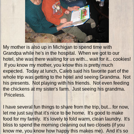
My mother is also up in Michigan to spend time with
Grandpa while he's in the hospital. When we got to our
hotel, she was there waiting for us with... wait for it... cookies!
If you know my mother, you know this is pretty much
expected. Today at lunch, Caleb said his favorite part of the
whole trip was getting to the hotel and seeing Grandma. Not
his presents. Not playing with his friends. Not even feeding
the chickens at my sister's farm. Just seeing his grandma.
Priceless.
I have several fun things to share from the trip, but... for now,
let me just say that it's nice to be home. It's good to make
food for my family. It's lovely to fold warm, clean laundry. It's
bliss to spend the morning cleaning out two closets (if you
know me, you know how happy this makes me). And it's so