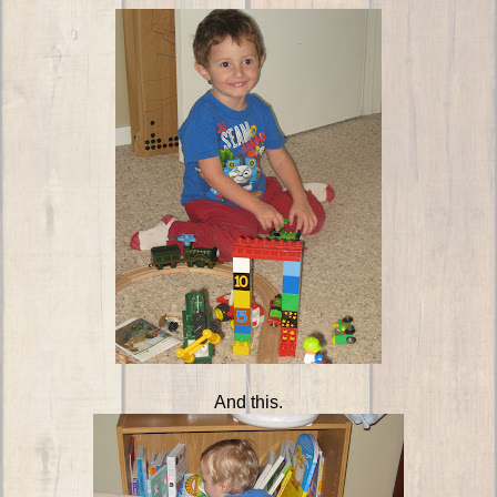
And this.