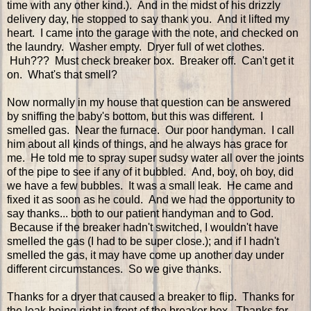
time with any other kind.). And in the midst of his drizzly
delivery day, he stopped to say thank you. And it lifted my
heart. I came into the garage with the note, and checked on
the laundry. Washer empty. Dryer full of wet clothes.
Huh??? Must check breaker box. Breaker off. Can't get it
on. What's that smell?
Now normally in my house that question can be answered
by sniffing the baby's bottom, but this was different. I
smelled gas. Near the furnace. Our poor handyman. I call
him about all kinds of things, and he always has grace for
me. He told me to spray super sudsy water all over the joints
of the pipe to see if any of it bubbled. And, boy, oh boy, did
we have a few bubbles. It was a small leak. He came and
fixed it as soon as he could. And we had the opportunity to
say thanks... both to our patient handyman and to God.
Because if the breaker hadn't switched, I wouldn't have
smelled the gas (I had to be super close.); and if I hadn't
smelled the gas, it may have come up another day under
different circumstances. So we give thanks.
Thanks for a dryer that caused a breaker to flip. Thanks for
the leak being right in front of the breaker box. Thanks for