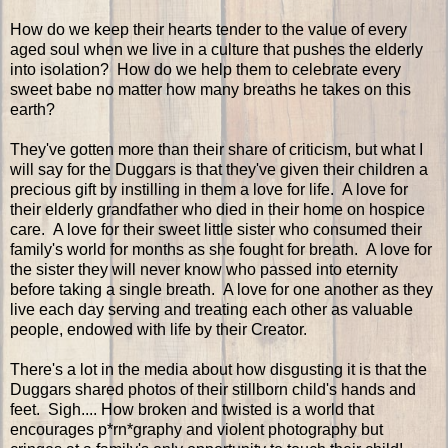
How do we keep their hearts tender to the value of every
aged soul when we live in a culture that pushes the elderly
into isolation? How do we help them to celebrate every
sweet babe no matter how many breaths he takes on this
earth?
They've gotten more than their share of criticism, but what I
will say for the Duggars is that they've given their children a
precious gift by instilling in them a love for life. A love for
their elderly grandfather who died in their home on hospice
care. A love for their sweet little sister who consumed their
family's world for months as she fought for breath. A love for
the sister they will never know who passed into eternity
before taking a single breath. A love for one another as they
live each day serving and treating each other as valuable
people, endowed with life by their Creator.
There's a lot in the media about how disgusting it is that the
Duggars shared photos of their stillborn child's hands and
feet. Sigh.... How broken and twisted is a world that
encourages p*rn*graphy and violent photography but