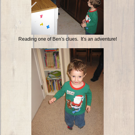
Reading one of Ben's clues. It's an adventure!