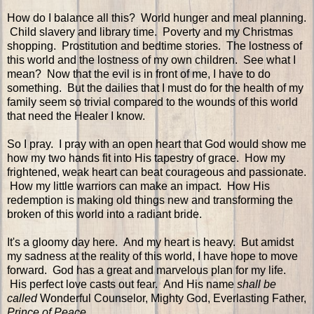
How do I balance all this? World hunger and meal planning.
Child slavery and library time. Poverty and my Christmas
shopping. Prostitution and bedtime stories. The lostness of
this world and the lostness of my own children. See what I
mean? Now that the evil is in front of me, I have to do
something. But the dailies that I must do for the health of my
family seem so trivial compared to the wounds of this world
that need the Healer I know.
So I pray. I pray with an open heart that God would show me
how my two hands fit into His tapestry of grace. How my
frightened, weak heart can beat courageous and passionate.
How my little warriors can make an impact. How His
redemption is making old things new and transforming the
broken of this world into a radiant bride.
It's a gloomy day here. And my heart is heavy. But amidst
my sadness at the reality of this world, I have hope to move
forward. God has a great and marvelous plan for my life.
His perfect love casts out fear. And His name
shall be
called
Wonderful Counselor, Mighty God, Everlasting Father,
Prince of Peace
.