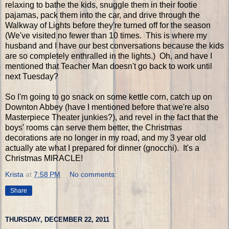
relaxing to bathe the kids, snuggle them in their footie
pajamas, pack them into the car, and drive through the
Walkway of Lights before they're turned off for the season
(We've visited no fewer than 10 times. This is where my
husband and I have our best conversations because the kids
are so completely enthralled in the lights.) Oh, and have I
mentioned that Teacher Man doesn't go back to work until
next Tuesday?
So I'm going to go snack on some kettle corn, catch up on
Downton Abbey (have I mentioned before that we're also
Masterpiece Theater junkies?), and revel in the fact that the
boys' rooms can serve them better, the Christmas
decorations are no longer in my road, and my 3 year old
actually ate what I prepared for dinner (gnocchi). It's a
Christmas MIRACLE!
Krista
at
7:58 PM
No comments:
Share
THURSDAY, DECEMBER 22, 2011