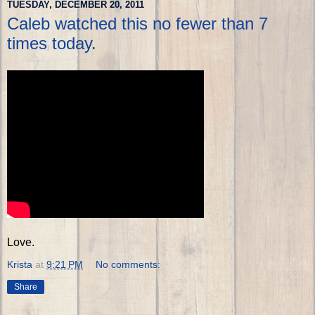
TUESDAY, DECEMBER 20, 2011
Caleb watched this no fewer than 7
times today.
Love.
Krista
at
9:21 PM
No comments:
Share