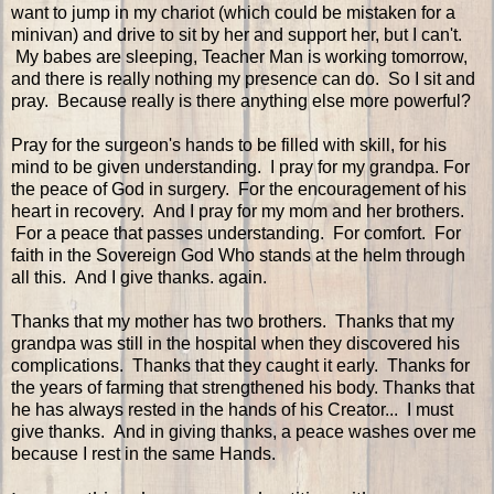
want to jump in my chariot (which could be mistaken for a
minivan) and drive to sit by her and support her, but I can't.
My babes are sleeping, Teacher Man is working tomorrow,
and there is really nothing my presence can do. So I sit and
pray. Because really is there anything else more powerful?
Pray for the surgeon's hands to be filled with skill, for his
mind to be given understanding. I pray for my grandpa. For
the peace of God in surgery. For the encouragement of his
heart in recovery. And I pray for my mom and her brothers.
For a peace that passes understanding. For comfort. For
faith in the Sovereign God Who stands at the helm through
all this. And I give thanks. again.
Thanks that my mother has two brothers. Thanks that my
grandpa was still in the hospital when they discovered his
complications. Thanks that they caught it early. Thanks for
the years of farming that strengthened his body. Thanks that
he has always rested in the hands of his Creator... I must
give thanks. And in giving thanks, a peace washes over me
because I rest in the same Hands.