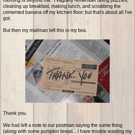
morning is beyond me. I vaguely remember doing puzzles,
cleaning up breakfast, making lunch, and scrubbing the
cemented banana off my kitchen floor; but that's about all I've
got.
But then my mailman left this in my box.
Thank you.
We had left a note to our postman saying the same thing
(along with some pumpkin bread... I have trouble wasting my