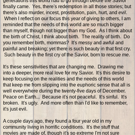
generations this world had to go through before the Savior
finally came. Yes, there's redemption in all those stories; but
there's also murder, incest, prostitution, pain, hurt, and
evil
.
When I reflect on our focus this year of giving to others, I am
reminded that the needs of this world are so much bigger
than myself, though not bigger than my God. As I think about
the birth of Christ, I think about birth. The reality of birth. Do
you remember birth, mommas? It's messy and awful and
painful and breaking; yet there is such beauty in that first cry.
Such beauty in the first cry of the Savior, born to rescue
me
.
It's these sensitivities that are changing me. Drawing me
into a deeper, more real love for my Savior. It's this desire to
keep focusing on the realities and the needs of this world
that keep me from slipping into the euphoric sense that all is
well everywhere during the twenty-five days of December.
Peace on Earth... Because it's not peaceful. It's sinful. It's
broken. It's ugly. And more often than I'd like to remember,
it's just evil.
A couple days ago, they found a four year old in my
community living in horrific conditions. It's the stuff that
movies are made of, though it's so extreme I'm not sure