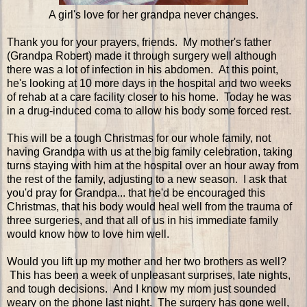
A girl's love for her grandpa never changes.
Thank you for your prayers, friends. My mother's father
(Grandpa Robert) made it through surgery well although
there was a lot of infection in his abdomen. At this point,
he's looking at 10 more days in the hospital and two weeks
of rehab at a care facility closer to his home. Today he was
in a drug-induced coma to allow his body some forced rest.
This will be a tough Christmas for our whole family, not
having Grandpa with us at the big family celebration, taking
turns staying with him at the hospital over an hour away from
the rest of the family, adjusting to a new season. I ask that
you'd pray for Grandpa... that he'd be encouraged this
Christmas, that his body would heal well from the trauma of
three surgeries, and that all of us in his immediate family
would know how to love him well.
Would you lift up my mother and her two brothers as well?
This has been a week of unpleasant surprises, late nights,
and tough decisions. And I know my mom just sounded
weary on the phone last night. The surgery has gone well,