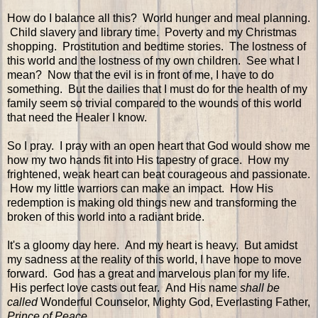
How do I balance all this? World hunger and meal planning.
Child slavery and library time. Poverty and my Christmas
shopping. Prostitution and bedtime stories. The lostness of
this world and the lostness of my own children. See what I
mean? Now that the evil is in front of me, I have to do
something. But the dailies that I must do for the health of my
family seem so trivial compared to the wounds of this world
that need the Healer I know.
So I pray. I pray with an open heart that God would show me
how my two hands fit into His tapestry of grace. How my
frightened, weak heart can beat courageous and passionate.
How my little warriors can make an impact. How His
redemption is making old things new and transforming the
broken of this world into a radiant bride.
It's a gloomy day here. And my heart is heavy. But amidst
my sadness at the reality of this world, I have hope to move
forward. God has a great and marvelous plan for my life.
His perfect love casts out fear. And His name
shall be
called
Wonderful Counselor, Mighty God, Everlasting Father,
Prince of Peace
.