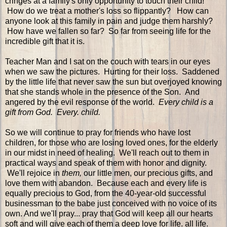
cringes at a family's only opportunity to touch their child!
How do we treat a mother's loss so flippantly? How can
anyone look at this family in pain and judge them harshly?
How have we fallen so far? So far from seeing life for the
incredible gift that it is.
Teacher Man and I sat on the couch with tears in our eyes
when we saw the pictures. Hurting for their loss. Saddened
by the little life that never saw the sun but overjoyed knowing
that she stands whole in the presence of the Son. And
angered by the evil response of the world.
Every child is a
gift from God. Every. child.
So we will continue to pray for friends who have lost
children, for those who are losing loved ones, for the elderly
in our midst in need of healing. We'll reach out to them in
practical ways and speak of them with honor and dignity.
We'll rejoice in
them,
our little men, our precious gifts, and
love them with abandon. Because each and every life is
equally precious to God, from the 40-year-old successful
businessman to the babe just conceived with no voice of its
own. And we'll pray... pray that God will keep all our hearts
soft and will give each of them a deep love for life. all life.