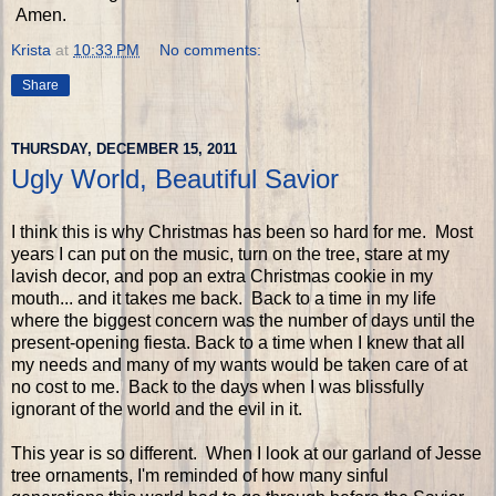
Amen.
Krista
at
10:33 PM
No comments:
Share
THURSDAY, DECEMBER 15, 2011
Ugly World, Beautiful Savior
I think this is why Christmas has been so hard for me. Most
years I can put on the music, turn on the tree, stare at my
lavish decor, and pop an extra Christmas cookie in my
mouth... and it takes me back. Back to a time in my life
where the biggest concern was the number of days until the
present-opening fiesta. Back to a time when I knew that all
my needs and many of my wants would be taken care of at
no cost to me. Back to the days when I was blissfully
ignorant of the world and the evil in it.
This year is so different. When I look at our garland of Jesse
tree ornaments, I'm reminded of how many sinful