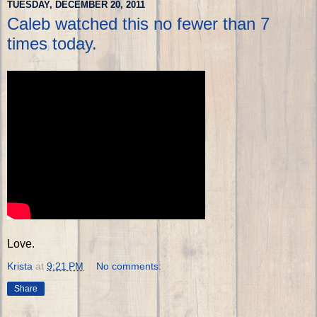
TUESDAY, DECEMBER 20, 2011
Caleb watched this no fewer than 7
times today.
Love.
Krista
at
9:21 PM
No comments:
Share