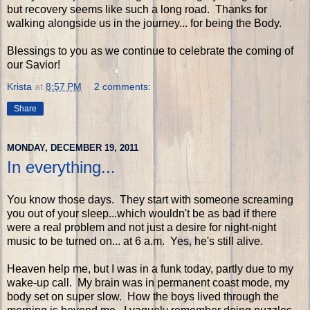
but recovery seems like such a long road. Thanks for
walking alongside us in the journey... for being the Body.
Blessings to you as we continue to celebrate the coming of
our Savior!
Krista
at
8:57 PM
2 comments:
Share
MONDAY, DECEMBER 19, 2011
In everything...
You know those days. They start with someone screaming
you out of your sleep...which wouldn't be as bad if there
were a real problem and not just a desire for night-night
music to be turned on... at 6 a.m. Yes, he's still alive.
Heaven help me, but I was in a funk today, partly due to my
wake-up call. My brain was in permanent coast mode, my
body set on super slow. How the boys lived through the