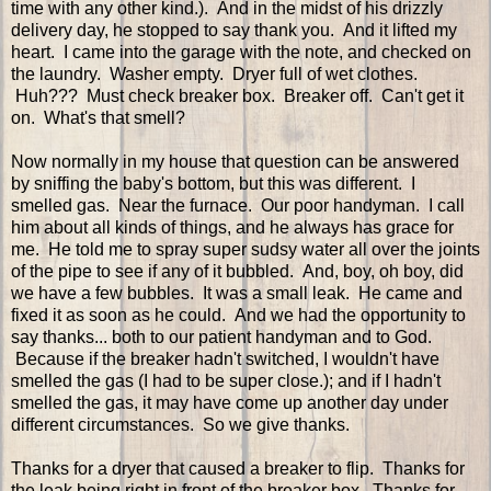
time with any other kind.). And in the midst of his drizzly
delivery day, he stopped to say thank you. And it lifted my
heart. I came into the garage with the note, and checked on
the laundry. Washer empty. Dryer full of wet clothes.
Huh??? Must check breaker box. Breaker off. Can't get it
on. What's that smell?
Now normally in my house that question can be answered
by sniffing the baby's bottom, but this was different. I
smelled gas. Near the furnace. Our poor handyman. I call
him about all kinds of things, and he always has grace for
me. He told me to spray super sudsy water all over the joints
of the pipe to see if any of it bubbled. And, boy, oh boy, did
we have a few bubbles. It was a small leak. He came and
fixed it as soon as he could. And we had the opportunity to
say thanks... both to our patient handyman and to God.
Because if the breaker hadn't switched, I wouldn't have
smelled the gas (I had to be super close.); and if I hadn't
smelled the gas, it may have come up another day under
different circumstances. So we give thanks.
Thanks for a dryer that caused a breaker to flip. Thanks for
the leak being right in front of the breaker box. Thanks for