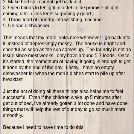
2. Make bed so I cannot get back in it.
3. Open blinds to let light in or let in the promise of light
coming later. (This feels surprisingly good.)
4. Throw load of laundry into washing machine.
5. Unload dishwasher.
This means that my room looks nice whenever I go back into
it, instead of depressingly messy. The house is bright and
cheerful as soon as the sun comes up. The laundry is not an
issue since most weeks I only have around 5-7 loads. Once
it's started, the momentum of having it going is enough to get
it done by the end of the day. Lastly, I have an empty
dishwasher for when the men's dishes start to pile up after
breakfast.
Just the act of doing all these things also helps me to feel
successful. Even if the children wake up 5 minutes after I
get out of bed, I've already gotten a lot done and have done
things that will help the rest of our day to go so much more
smoothly.
Because I need to have time to do this: