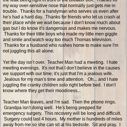
my way over-sensitive nose that normally just gets me in
trouble. Thanks for a handyman who serves us even after
he's had a hard day. Thanks for friends who let us crash at
their place while we wait because I don't know much about
gas but I do know it's dangerous and makes me nervous.
Thanks for their little boys who made my little men giggle
and smile and watch way too much Thomas television.
Thanks for a husband who rushes home to make sure I'm
not juggling this all alone.
Yet the day isn't over. Teacher Man had a meeting. I hate
meeting evenings. It's not that I don't believe in the causes
we support with our time; it's just that I'm a jealous wife.
Jealous for my man's time and attention. Oh... and I hate
juggling the cranky children solo right before bed. I don't
know where they get their moodiness...
Teacher Man leaves, and I'm sad. Then the phone rings.
Grandpa isn't doing well. He's being prepped for
emergency surgery. This recovery will be long and difficult.
Surgery could last 4 hours. My mother is hundreds of miles
away from me so she can sit at his bedside. Sit and pray. I