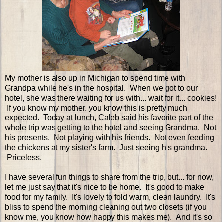
My mother is also up in Michigan to spend time with
Grandpa while he's in the hospital. When we got to our
hotel, she was there waiting for us with... wait for it... cookies!
If you know my mother, you know this is pretty much
expected. Today at lunch, Caleb said his favorite part of the
whole trip was getting to the hotel and seeing Grandma. Not
his presents. Not playing with his friends. Not even feeding
the chickens at my sister's farm. Just seeing his grandma.
Priceless.
I have several fun things to share from the trip, but... for now,
let me just say that it's nice to be home. It's good to make
food for my family. It's lovely to fold warm, clean laundry. It's
bliss to spend the morning cleaning out two closets (if you
know me, you know how happy this makes me). And it's so