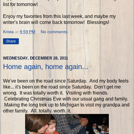
list for tomorrow!
Enjoy my favorites from this last week, and maybe my
writer's brain will come back tomorrow! Blessings!
Krista
at
9:59 PM
No comments:
Share
WEDNESDAY, DECEMBER 28, 2011
Home again, home again...
We've been on the road since Saturday. And my body feels
like... it's been on the road since Saturday. Don't get me
wrong. It was totally worth it. Visiting with friends.
Celebrating Christmas Eve with our usual gang and family.
Making the long trek up to Michigan to visit my grandpa and
other family. All. totally. worth. it.