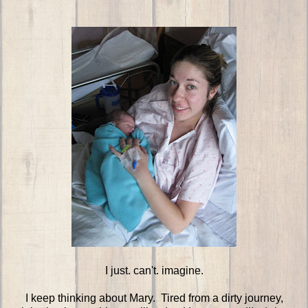
I just. can't. imagine.
I keep thinking about Mary. Tired from a dirty journey,