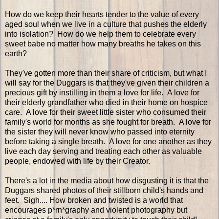
How do we keep their hearts tender to the value of every
aged soul when we live in a culture that pushes the elderly
into isolation? How do we help them to celebrate every
sweet babe no matter how many breaths he takes on this
earth?
They've gotten more than their share of criticism, but what I
will say for the Duggars is that they've given their children a
precious gift by instilling in them a love for life. A love for
their elderly grandfather who died in their home on hospice
care. A love for their sweet little sister who consumed their
family's world for months as she fought for breath. A love for
the sister they will never know who passed into eternity
before taking a single breath. A love for one another as they
live each day serving and treating each other as valuable
people, endowed with life by their Creator.
There's a lot in the media about how disgusting it is that the
Duggars shared photos of their stillborn child's hands and
feet. Sigh.... How broken and twisted is a world that
encourages p*rn*graphy and violent photography but