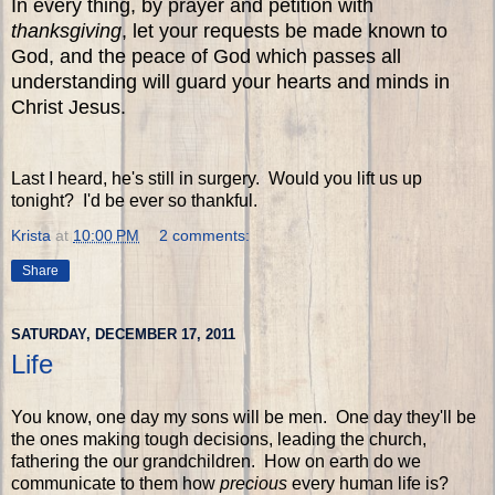
In every thing, by prayer and petition with
thanksgiving
, let your requests be made known to
God, and the peace of God which passes all
understanding will guard your hearts and minds in
Christ Jesus.
Last I heard, he's still in surgery. Would you lift us up
tonight? I'd be ever so thankful.
Krista
at
10:00 PM
2 comments:
Share
SATURDAY, DECEMBER 17, 2011
Life
You know, one day my sons will be men. One day they'll be
the ones making tough decisions, leading the church,
fathering the our grandchildren. How on earth do we
communicate to them how
precious
every human life is?