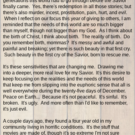
generations this world had to go through before the Savior
finally came. Yes, there's redemption in all those stories; but
there's also murder, incest, prostitution, pain, hurt, and
evil
.
When I reflect on our focus this year of giving to others, I am
reminded that the needs of this world are so much bigger
than myself, though not bigger than my God. As I think about
the birth of Christ, I think about birth. The reality of birth. Do
you remember birth, mommas? It's messy and awful and
painful and breaking; yet there is such beauty in that first cry.
Such beauty in the first cry of the Savior, born to rescue
me
.
It's these sensitivities that are changing me. Drawing me
into a deeper, more real love for my Savior. It's this desire to
keep focusing on the realities and the needs of this world
that keep me from slipping into the euphoric sense that all is
well everywhere during the twenty-five days of December.
Peace on Earth... Because it's not peaceful. It's sinful. It's
broken. It's ugly. And more often than I'd like to remember,
it's just evil.
A couple days ago, they found a four year old in my
community living in horrific conditions. It's the stuff that
movies are made of, though it's so extreme I'm not sure