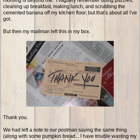
morning is beyond me. I vaguely remember doing puzzles,
cleaning up breakfast, making lunch, and scrubbing the
cemented banana off my kitchen floor; but that's about all I've
got.
But then my mailman left this in my box.
Thank you.
We had left a note to our postman saying the same thing
(along with some pumpkin bread... I have trouble wasting my