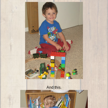
And this.