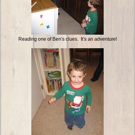
Reading one of Ben's clues. It's an adventure!