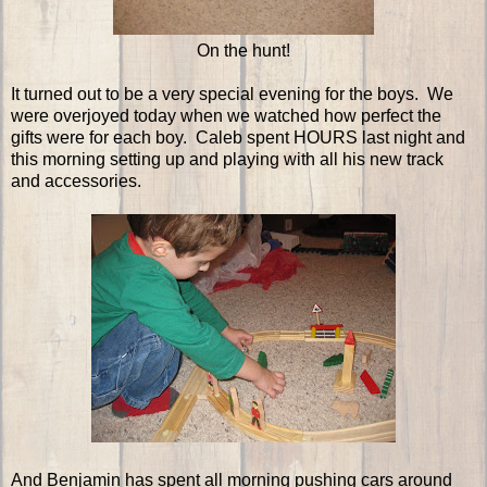
On the hunt!
It turned out to be a very special evening for the boys. We
were overjoyed today when we watched how perfect the
gifts were for each boy. Caleb spent HOURS last night and
this morning setting up and playing with all his new track
and accessories.
And Benjamin has spent all morning pushing cars around