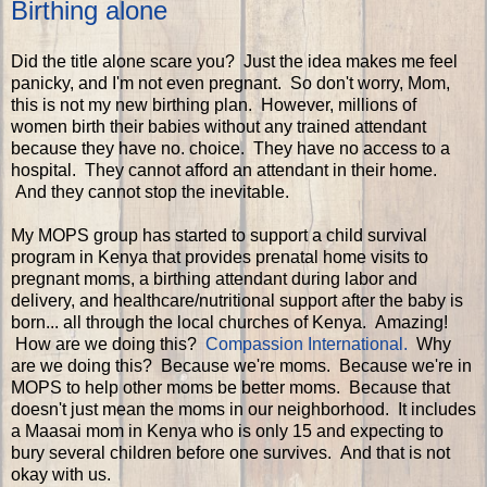
Birthing alone
Did the title alone scare you? Just the idea makes me feel
panicky, and I'm not even pregnant. So don't worry, Mom,
this is not my new birthing plan. However, millions of
women birth their babies without any trained attendant
because they have no. choice. They have no access to a
hospital. They cannot afford an attendant in their home.
And they cannot stop the inevitable.
My MOPS group has started to support a child survival
program in Kenya that provides prenatal home visits to
pregnant moms, a birthing attendant during labor and
delivery, and healthcare/nutritional support after the baby is
born... all through the local churches of Kenya. Amazing!
How are we doing this?
Compassion International.
Why
are we doing this? Because we're moms. Because we're in
MOPS to help other moms be better moms. Because that
doesn't just mean the moms in our neighborhood. It includes
a Maasai mom in Kenya who is only 15 and expecting to
bury several children before one survives. And that is not
okay with us.