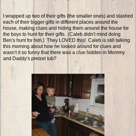
I wrapped up two of their gifts (the smaller ones) and stashed
each of their bigger gifts in different places around the
house, making clues and hiding them around the house for
the boys to hunt for their gifts. (Caleb didn't mind doing
Ben's hunt for him.) They LOVED this! Caleb is still talking
this morning about how he looked around for clues and
wasn't it so funny that there was a clue hidden in Mommy
and Daddy's pretzel tub?