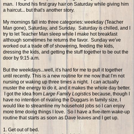
man. I found his first gray hair on Saturday while giving him
a haircut... but that's another story.
My mornings fall into three categories: weekday (Teacher
Man gone), Saturday, and Sunday. Saturday is chilled, and I
try to let Teacher Man sleep while I make hot breakfast
although sometimes he returns the favor. Sunday we've
worked out a trade off of showering, feeding the kids,
dressing the kids, and getting the stuff together to be out the
door by 9:15 a.m.
But the weekdays...well, it's hard for me to pull it together
until recently. This is a new routine for me now that I'm not
nursing or waking up three times a night. I can actually
muster the energy to do it, and it makes the whole day better.
I got the idea from
Large Family Logistics
because, though I
have no intention of rivaling the Duggars in family size, I
would like to streamline my household jobs so I can enjoy
more time doing things I love. So I have a five-item wake-up
routine that starts as soon as Dave leaves and I get up.
1. Get out of bed.