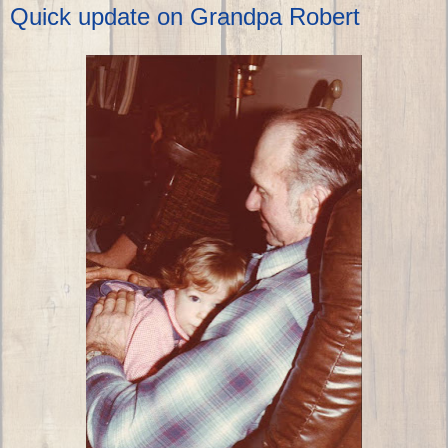
Quick update on Grandpa Robert