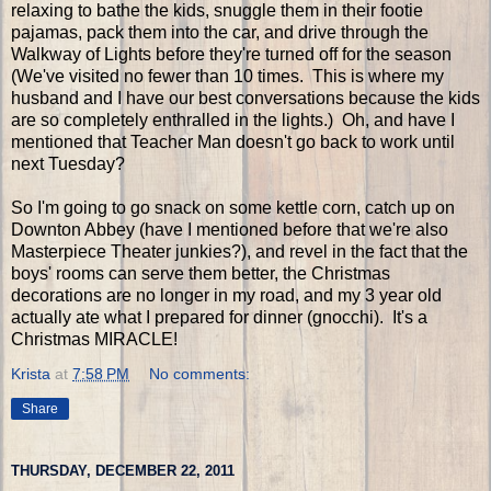
relaxing to bathe the kids, snuggle them in their footie
pajamas, pack them into the car, and drive through the
Walkway of Lights before they're turned off for the season
(We've visited no fewer than 10 times. This is where my
husband and I have our best conversations because the kids
are so completely enthralled in the lights.) Oh, and have I
mentioned that Teacher Man doesn't go back to work until
next Tuesday?
So I'm going to go snack on some kettle corn, catch up on
Downton Abbey (have I mentioned before that we're also
Masterpiece Theater junkies?), and revel in the fact that the
boys' rooms can serve them better, the Christmas
decorations are no longer in my road, and my 3 year old
actually ate what I prepared for dinner (gnocchi). It's a
Christmas MIRACLE!
Krista
at
7:58 PM
No comments:
Share
THURSDAY, DECEMBER 22, 2011