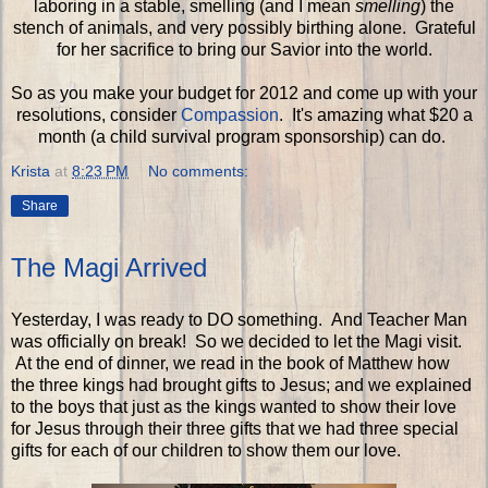
laboring in a stable, smelling (and I mean
smelling
) the
stench of animals, and very possibly birthing alone. Grateful
for her sacrifice to bring our Savior into the world.
So as you make your budget for 2012 and come up with your
resolutions, consider
Compassion
. It's amazing what $20 a
month (a child survival program sponsorship) can do.
Krista
at
8:23 PM
No comments:
Share
The Magi Arrived
Yesterday, I was ready to DO something. And Teacher Man
was officially on break! So we decided to let the Magi visit.
At the end of dinner, we read in the book of Matthew how
the three kings had brought gifts to Jesus; and we explained
to the boys that just as the kings wanted to show their love
for Jesus through their three gifts that we had three special
gifts for each of our children to show them our love.