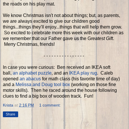
the roads on his play mat.
We know Christmas isn't not about things; but, as parents,
we are always excited to give our children good
things...things they'll enjoy...things that will help them grow.
So excited to celebrate more this week with our children as
we remember that our Father gave us the G
reatest Gift
.
Merry Christmas, friends!
- - - - - - - - - - - - - - - -
In case you were curious: Ben received an IKEA soft
ball,
an alphabet puzzle
, and an
IKEA play rug
. Caleb
opened
an abacus
for math class (his favorite time of day)
and a
Melissa and Doug tool box
(working on those fine
motor skills). Then he raced around the house following
clues to find a big box of wooden track. Fun!
Krista
at
2:16 PM
1 comment:
Share