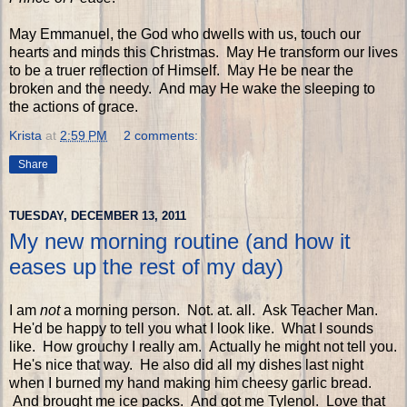
May Emmanuel, the God who dwells with us, touch our
hearts and minds this Christmas. May He transform our lives
to be a truer reflection of Himself. May He be near the
broken and the needy. And may He wake the sleeping to
the actions of grace.
Krista
at
2:59 PM
2 comments:
Share
TUESDAY, DECEMBER 13, 2011
My new morning routine (and how it
eases up the rest of my day)
I am
not
a morning person. Not. at. all. Ask Teacher Man.
He'd be happy to tell you what I look like. What I sounds
like. How grouchy I really am. Actually he might not tell you.
He's nice that way. He also did all my dishes last night
when I burned my hand making him cheesy garlic bread.
And brought me ice packs. And got me Tylenol. Love that