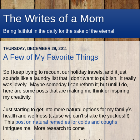
The Writes of a Mom
Being faithful in the daily for the sake of the eternal
THURSDAY, DECEMBER 29, 2011
A Few of My Favorite Things
So I keep trying to recount our holiday travels, and it just
sounds like a laundry list that I don't want to publish. It really
was lovely. Maybe someday I can reform it; but until I do,
here are some posts that are making me think or inspiring
my creativity.
Just starting to get into more natural options for my family's
health and wellness (cause we can't shake the yuckies!!!).
This
post on natural remedies for colds and coughs
intrigues me. More research to come