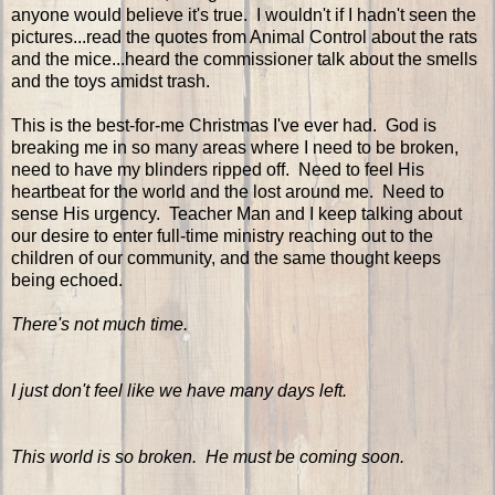
anyone would believe it's true. I wouldn't if I hadn't seen the
pictures...read the quotes from Animal Control about the rats
and the mice...heard the commissioner talk about the smells
and the toys amidst trash.
This is the best-for-me Christmas I've ever had. God is
breaking me in so many areas where I need to be broken,
need to have my blinders ripped off. Need to feel His
heartbeat for the world and the lost around me. Need to
sense His urgency. Teacher Man and I keep talking about
our desire to enter full-time ministry reaching out to the
children of our community, and the same thought keeps
being echoed.
There's not much time.
I just don't feel like we have many days left.
This world is so broken. He must be coming soon.