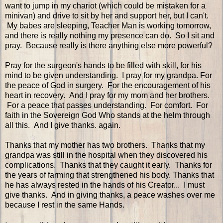
want to jump in my chariot (which could be mistaken for a
minivan) and drive to sit by her and support her, but I can't.
My babes are sleeping, Teacher Man is working tomorrow,
and there is really nothing my presence can do. So I sit and
pray. Because really is there anything else more powerful?
Pray for the surgeon's hands to be filled with skill, for his
mind to be given understanding. I pray for my grandpa. For
the peace of God in surgery. For the encouragement of his
heart in recovery. And I pray for my mom and her brothers.
For a peace that passes understanding. For comfort. For
faith in the Sovereign God Who stands at the helm through
all this. And I give thanks. again.
Thanks that my mother has two brothers. Thanks that my
grandpa was still in the hospital when they discovered his
complications. Thanks that they caught it early. Thanks for
the years of farming that strengthened his body. Thanks that
he has always rested in the hands of his Creator... I must
give thanks. And in giving thanks, a peace washes over me
because I rest in the same Hands.