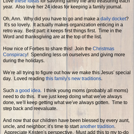
Love
these ideas
for savoring family life and treasuring each
year. Also love her 24 ideas for keeping a family journal.
Oh, Ann. Why did you have to go and make a
daily docket
?
It's so lovely. It actually makes organization enticing in a
retro way. Best part: it keeps first things first. Time in the
Word and thanksgiving are at the top of the list.
How nice of Forbes to share this! Join the
Christmas
Conspiracy
! Spending less on ourselves and giving more
during the holidays.
We're all trying to figure out how we make this Jesus' special
day. Loved reading
this family's new traditions
.
Such
a good idea.
I think young moms (probably all moms)
need to do this. If we just keep doing what we've always
done, we'll keep getting what we've always gotten. Time to
step back and reevaluate.
And now that our children have been blessed by every aunt,
uncle, and neighbor; it's time to start
another tradition
.
Appreciate Kristen's perspective. Must add this to my to-do