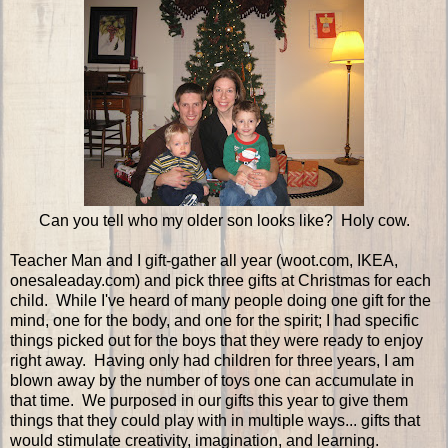
Can you tell who my older son looks like? Holy cow.
Teacher Man and I gift-gather all year (woot.com, IKEA,
onesaleaday.com) and pick three gifts at Christmas for each
child. While I've heard of many people doing one gift for the
mind, one for the body, and one for the spirit; I had specific
things picked out for the boys that they were ready to enjoy
right away. Having only had children for three years, I am
blown away by the number of toys one can accumulate in
that time. We purposed in our gifts this year to give them
things that they could play with in multiple ways... gifts that
would stimulate creativity, imagination, and learning.