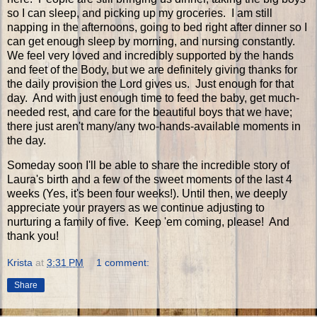
so I can sleep, and picking up my groceries. I am still
napping in the afternoons, going to bed right after dinner so I
can get enough sleep by morning, and nursing constantly.
We feel very loved and incredibly supported by the hands
and feet of the Body, but we are definitely giving thanks for
the daily provision the Lord gives us. Just enough for that
day. And with just enough time to feed the baby, get much-
needed rest, and care for the beautiful boys that we have;
there just aren't many/any two-hands-available moments in
the day.
Someday soon I'll be able to share the incredible story of
Laura's birth and a few of the sweet moments of the last 4
weeks (Yes, it's been four weeks!). Until then, we deeply
appreciate your prayers as we continue adjusting to
nurturing a family of five. Keep 'em coming, please! And
thank you!
Krista
at
3:31 PM
1 comment:
Share