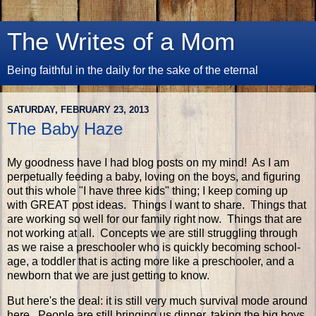
The Writes of a Mom
Being faithful in the daily for the sake of the eternal
SATURDAY, FEBRUARY 23, 2013
The Baby Haze
My goodness have I had blog posts on my mind! As I am
perpetually feeding a baby, loving on the boys, and figuring
out this whole "I have three kids" thing; I keep coming up
with GREAT post ideas. Things I want to share. Things that
are working so well for our family right now. Things that are
not working at all. Concepts we are still struggling through
as we raise a preschooler who is quickly becoming school-
age, a toddler that is acting more like a preschooler, and a
newborn that we are just getting to know.
But here's the deal: it is still very much survival mode around
here. People are still bringing us dinner, taking the big boys