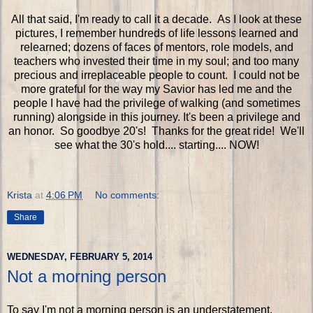
All that said, I'm ready to call it a decade. As I look at these
pictures, I remember hundreds of life lessons learned and
relearned; dozens of faces of mentors, role models, and
teachers who invested their time in my soul; and too many
precious and irreplaceable people to count. I could not be
more grateful for the way my Savior has led me and the
people I have had the privilege of walking (and sometimes
running) alongside in this journey. It's been a privilege and
an honor. So goodbye 20's! Thanks for the great ride! We'll
see what the 30's hold.... starting.... NOW!
Krista
at
4:06 PM
No comments:
Share
WEDNESDAY, FEBRUARY 5, 2014
Not a morning person
To say I'm not a morning person is an understatement.