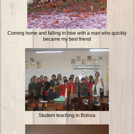
Coming home and falling in love with a man who quickly
became my best friend
Student teaching in Bolivia