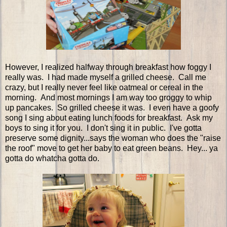
However, I realized halfway through breakfast how foggy I
really was. I had made myself a grilled cheese. Call me
crazy, but I really never feel like oatmeal or cereal in the
morning. And most mornings I am way too groggy to whip
up pancakes. So grilled cheese it was. I even have a goofy
song I sing about eating lunch foods for breakfast. Ask my
boys to sing it for you. I don't sing it in public. I've gotta
preserve some dignity...says the woman who does the "raise
the roof" move to get her baby to eat green beans. Hey... ya
gotta do whatcha gotta do.