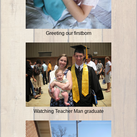
Greeting our firstborn
Watching Teacher Man graduate