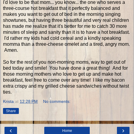
I'd love to be that mom... you know... the one who serves a
three-course hot breakfast that it perfectly balanced and
makes you want to get out of bed in the morning singing
showtunes, but having three beautiful and very real children
has made me realize that it's better for me to catch 30 more
minutes of sleep and sanity than it is to have a hot breakfast.
I'd rather my kids had cold cereal and a kindly speaking
momma than a three-cheese omelet and a tired, angry mom.
Amen.
So for the rest of you non-morning moms, way to get out of
bed today and smile! You have done a great thing! And for
those morning mothers who love to get up and make hot
breakfast, feel free to come over any time! I like my bacon
extra crispy and my grilled cheese sandwiches without twist
ties.
Krista
at
12:28 PM
No comments:
Share
‹
›
Home