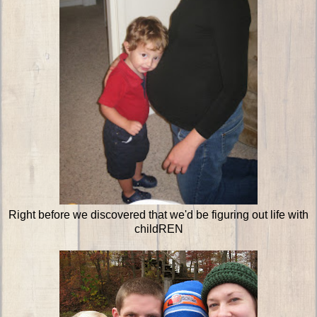
Right before we discovered that we'd be figuring out life with
childREN