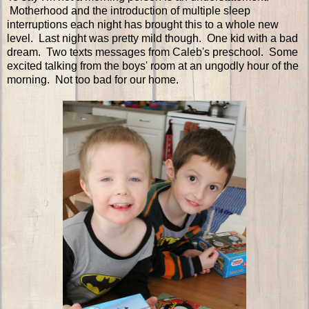
Motherhood and the introduction of multiple sleep
interruptions each night has brought this to a whole new
level. Last night was pretty mild though. One kid with a bad
dream. Two texts messages from Caleb's preschool. Some
excited talking from the boys' room at an ungodly hour of the
morning. Not too bad for our home.