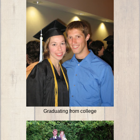
Graduating from college