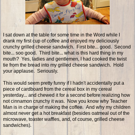
I sat down at the table for some time in the Word while I
drank my first cup of coffee and enjoyed my deliciously
crunchy grilled cheese sandwich. First bite... good. Second
bite... soo good. Third bite... what is this hard thing in my
mouth? Yes, ladies and gentlemen, I had cooked the twist
tie from the bread into my grilled cheese sandwich. Hold
your applause. Seriously.
This would seem pretty funny if I hadn't accidentally put a
piece of cardboard from the cereal box in my cereal
yesterday... and chewed it for a second before realizing how
not cinnamon crunchy it was. Now you know why Teacher
Man is in charge of making the coffee. And why my children
almost never get a hot breakfast (besides oatmeal out of the
microwave, toaster waffles, and, of course, grilled cheese
sandwiches).