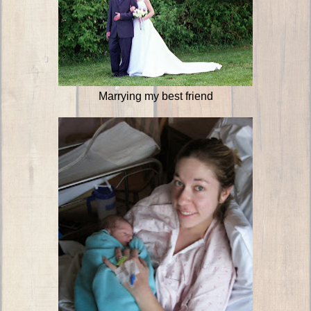
Marrying my best friend