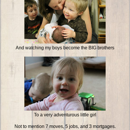
And watching my boys become the BIG brothers
To a very adventurous little girl
Not to mention 7 moves, 5 jobs, and 3 mortgages.