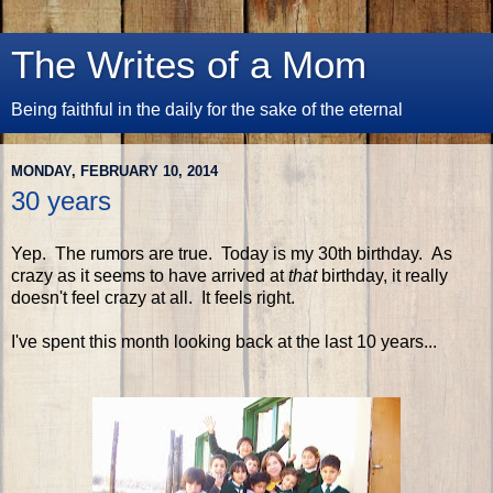
The Writes of a Mom
Being faithful in the daily for the sake of the eternal
MONDAY, FEBRUARY 10, 2014
30 years
Yep. The rumors are true. Today is my 30th birthday. As
crazy as it seems to have arrived at
that
birthday, it really
doesn't feel crazy at all. It feels right.
I've spent this month looking back at the last 10 years...