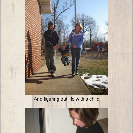
And figuring out life with a child