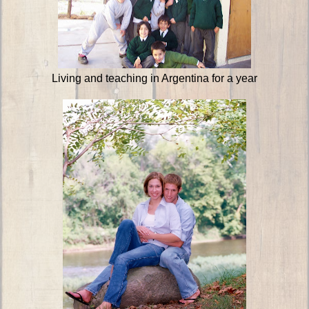
Living and teaching in Argentina for a year