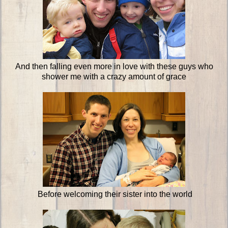
And then falling even more in love with these guys who
shower me with a crazy amount of grace
Before welcoming their sister into the world