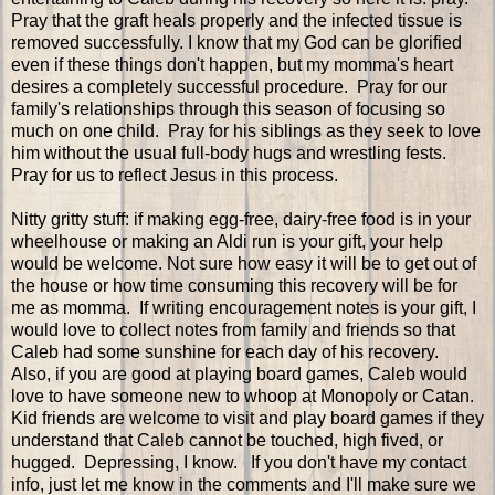
Pray that the graft heals properly and the infected tissue is
removed successfully. I know that my God can be glorified
even if these things don't happen, but my momma's heart
desires a completely successful procedure. Pray for our
family's relationships through this season of focusing so
much on one child. Pray for his siblings as they seek to love
him without the usual full-body hugs and wrestling fests.
Pray for us to reflect Jesus in this process.
Nitty gritty stuff: if making egg-free, dairy-free food is in your
wheelhouse or making an Aldi run is your gift, your help
would be welcome. Not sure how easy it will be to get out of
the house or how time consuming this recovery will be for
me as momma. If writing encouragement notes is your gift, I
would love to collect notes from family and friends so that
Caleb had some sunshine for each day of his recovery.
Also, if you are good at playing board games, Caleb would
love to have someone new to whoop at Monopoly or Catan.
Kid friends are welcome to visit and play board games if they
understand that Caleb cannot be touched, high fived, or
hugged. Depressing, I know. If you don't have my contact
info, just let me know in the comments and I'll make sure we