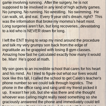
game involving running. After the surgery, he is not
supposed to be involved in any kind of high activity games.
No jumping. No running. No wrestling. No swimming. He
can walk, sit, and eat. Every 9 year old's dream, right? This
was the information that broke my momma's heart most.
Long surgeries aren't fun, but long recoveries...devastating
to a kid who is NEVER down for long.
I left the ENT trying to wrap my mind around the procedure
and talk my very grumpy son back from the edge of
ingratitude as he grappled with losing 8 gym classes.
Amazing how fast he calculated exactly how many it would
be. Man! He's good at math.
My son goes to an incredible school that cares for his heart
and his mind. As I tried to figure out what our lives would
look like this fall, I called the school to get Caleb's teacher's
phone number so we could talk through logistics. The
phone in the office rang and rang until my friend picked it
up. It wasn't her job, but she was there and she thought
whoever was calling might really need something so she
graciously answered the phone and immediately could tell