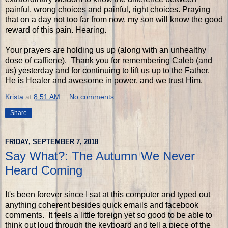
painful, wrong choices and painful, right choices. Praying
that on a day not too far from now, my son will know the good
reward of this pain. Hearing.
Your prayers are holding us up (along with an unhealthy
dose of caffiene). Thank you for remembering Caleb (and
us) yesterday and for continuing to lift us up to the Father.
He is Healer and awesome in power, and we trust Him.
Krista
at
8:51 AM
No comments:
Share
FRIDAY, SEPTEMBER 7, 2018
Say What?: The Autumn We Never
Heard Coming
It's been forever since I sat at this computer and typed out
anything coherent besides quick emails and facebook
comments. It feels a little foreign yet so good to be able to
think out loud through the keyboard and tell a piece of the