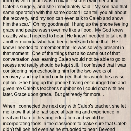
from my voice that I wasn't okay. I shared with her about
Caleb's surgery, and she immediately said, "My son had that
same operation with the same doctor! I can tell you all about
the recovery, and my son can even talk to Caleb and show
him the scar." Oh my goodness! I hung up the phone feeling
grace and peace wash over me like a flood. My God knew
exactly what I needed to hear. He knew I needed to talk with
another momma who had been there and done that. He
knew I needed to remember that He was so very present in
that moment. One of the things that also came out of that
conversation was learning Caleb would not be able to go to
recess and really should be kept still. I confessed that I was
considering homeschooling him for the two weeks of
recovery, and my friend confirmed that this would be a wise
option. She hung up the phone having encouraged me and
given me Caleb's teacher's number so I could chat with her
later. Grace upon grace. But get ready for more...
When I connected the next day with Caleb's teacher, she let
me know that she had special training and experience in
deaf and hard of hearing education and would be
incorporating tools in the classroom to make sure that Caleb
didn't fall behind even as he struggled to hear. Beyond