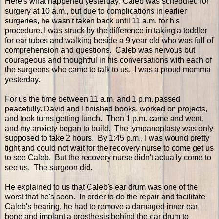
Here's what happened yesterday: Caleb was scheduled for
surgery at 10 a.m., but due to complications in earlier
surgeries, he wasn't taken back until 11 a.m. for his
procedure. I was struck by the difference in taking a toddler
for ear tubes and walking beside a 9 year old who was full of
comprehension and questions. Caleb was nervous but
courageous and thoughtful in his conversations with each of
the surgeons who came to talk to us. I was a proud momma
yesterday.
For us the time between 11 a.m. and 1 p.m. passed
peacefully. David and I finished books, worked on projects,
and took turns getting lunch. Then 1 p.m. came and went,
and my anxiety began to build. The tympanoplasty was only
supposed to take 2 hours. By 1:45 p.m., I was wound pretty
tight and could not wait for the recovery nurse to come get us
to see Caleb. But the recovery nurse didn't actually come to
see us. The surgeon did.
He explained to us that Caleb's ear drum was one of the
worst that he's seen. In order to do the repair and facilitate
Caleb's hearing, he had to remove a damaged inner ear
bone and implant a prosthesis behind the ear drum to