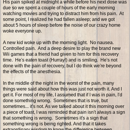
His pain spiked at midnight a while before his next dose was
due so we spent a couple of hours of the early morning
watching movies and trying to distract him from his pain. At
some point, I realized he had fallen asleep; and we got
about 5 hours of sleep before the noise of our crazy home
woke everyone up.
A new kid woke up with the morning light. No nausea.
Controlled pain. And a deep desire to play the brand new
Wii games that a friend had given to him for this recovery
time. He's eaten toast (Hurray!) and is smiling. He's not
done with the pain of recovery, but I do think we're beyond
the effects of the anesthesia.
In the middle of the night in the worst of the pain, many
things were said about how this was just not worth it. And I
get it. For most of my life, I assumed that if I was in pain, I'd
done something wrong. Sometimes that is true, but
sometimes... it's not. As we talked about it this morning over
a piece of toast, I was reminded that pain isn't always a sign
that something is wrong. Sometimes it's a sign that
something wrong is being righted. And that it takes
extraordinary wisdom to know the difference between