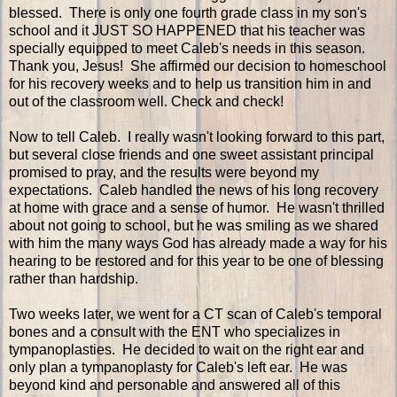
blessed. There is only one fourth grade class in my son's
school and it JUST SO HAPPENED that his teacher was
specially equipped to meet Caleb's needs in this season.
Thank you, Jesus! She affirmed our decision to homeschool
for his recovery weeks and to help us transition him in and
out of the classroom well. Check and check!
Now to tell Caleb. I really wasn't looking forward to this part,
but several close friends and one sweet assistant principal
promised to pray, and the results were beyond my
expectations. Caleb handled the news of his long recovery
at home with grace and a sense of humor. He wasn't thrilled
about not going to school, but he was smiling as we shared
with him the many ways God has already made a way for his
hearing to be restored and for this year to be one of blessing
rather than hardship.
Two weeks later, we went for a CT scan of Caleb's temporal
bones and a consult with the ENT who specializes in
tympanoplasties. He decided to wait on the right ear and
only plan a tympanoplasty for Caleb's left ear. He was
beyond kind and personable and answered all of this