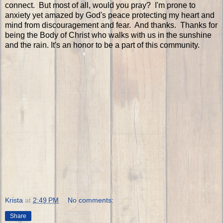
connect. But most of all, would you pray? I'm prone to
anxiety yet amazed by God's peace protecting my heart and
mind from discouragement and fear. And thanks. Thanks for
being the Body of Christ who walks with us in the sunshine
and the rain. It's an honor to be a part of this community.
Krista
at
2:49 PM
No comments:
Share