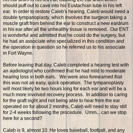
should puff out to cave into his Eustachian tube in his left
ear. In order to restore Caleb's hearing, Caleb would need a
double tympanoplasty, which involves the surgeon taking a
muscle graft from behind the ear to construct a new eardrum
in his ear after all the unhealthy tissue is removed. Our ENT
is wonderful and admitted that he could do the surgery, but
he had an associate who specialized in this condition and
the operation in question so he referred us to his associate
in Fort Wayne.
Before leaving that day, Caleb completed a hearing test with
an audiologist who confirmed that he had mild to moderate
hearing loss in both ears. We were also forewarned that
this was not an easy, quick operation. The tympanoplasty
will most likely be two hours long for each ear and will be a
much more involved recovery process. In addition to caring
for the graft sight and not being able to hear from the ear
operated on for about 2 months, Caleb will need to stay still
for 2-4 weeks following the procedure. Umm... can we stop
here for a second?
Caleb is 9, almost 10. He loves baseball, football, and any