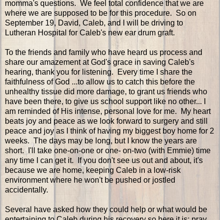
momma's questions. We feel total confidence that we are
where we are supposed to be for this procedure. So on
September 19, David, Caleb, and I will be driving to
Lutheran Hospital for Caleb's new ear drum graft.
To the friends and family who have heard us process and
share our amazement at God's grace in saving Caleb's
hearing, thank you for listening. Every time I share the
faithfulness of God ...to allow us to catch this before the
unhealthy tissue did more damage, to grant us friends who
have been there, to give us school support like no other... I
am reminded of His intense, personal love for me. My heart
beats joy and peace as we look forward to surgery and still
peace and joy as I think of having my biggest boy home for 2
weeks. The days may be long, but I know the years are
short. I'll take one-on-one or one- on-two (with Emmie) time
any time I can get it. If you don't see us out and about, it's
because we are home, keeping Caleb in a low-risk
environment where he won't be pushed or jostled
accidentally.
Several have asked how they could help or what would be
entertaining to Caleb during his recovery so here it is: pray.