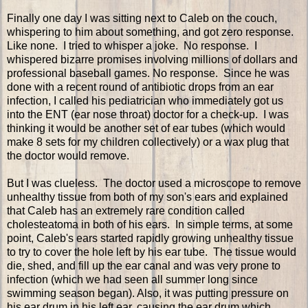
Finally one day I was sitting next to Caleb on the couch,
whispering to him about something, and got zero response.
Like none. I tried to whisper a joke. No response. I
whispered bizarre promises involving millions of dollars and
professional baseball games. No response. Since he was
done with a recent round of antibiotic drops from an ear
infection, I called his pediatrician who immediately got us
into the ENT (ear nose throat) doctor for a check-up. I was
thinking it would be another set of ear tubes (which would
make 8 sets for my children collectively) or a wax plug that
the doctor would remove.
But I was clueless. The doctor used a microscope to remove
unhealthy tissue from both of my son's ears and explained
that Caleb has an extremely rare condition called
cholesteatoma in both of his ears. In simple terms, at some
point, Caleb's ears started rapidly growing unhealthy tissue
to try to cover the hole left by his ear tube. The tissue would
die, shed, and fill up the ear canal and was very prone to
infection (which we had seen all summer long since
swimming season began). Also, it was putting pressure on
his ear drum in his left ear, causing the ear drum which