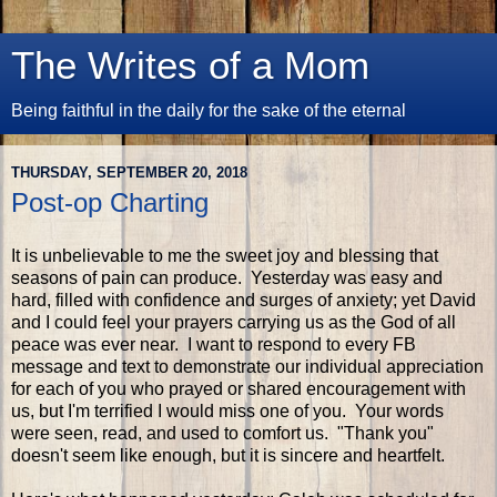
The Writes of a Mom
Being faithful in the daily for the sake of the eternal
THURSDAY, SEPTEMBER 20, 2018
Post-op Charting
It is unbelievable to me the sweet joy and blessing that
seasons of pain can produce. Yesterday was easy and
hard, filled with confidence and surges of anxiety; yet David
and I could feel your prayers carrying us as the God of all
peace was ever near. I want to respond to every FB
message and text to demonstrate our individual appreciation
for each of you who prayed or shared encouragement with
us, but I'm terrified I would miss one of you. Your words
were seen, read, and used to comfort us. "Thank you"
doesn't seem like enough, but it is sincere and heartfelt.