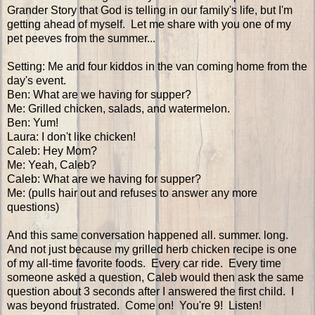
Grander Story that God is telling in our family's life, but I'm
getting ahead of myself. Let me share with you one of my
pet peeves from the summer...
Setting: Me and four kiddos in the van coming home from the
day's event.
Ben: What are we having for supper?
Me: Grilled chicken, salads, and watermelon.
Ben: Yum!
Laura: I don't like chicken!
Caleb: Hey Mom?
Me: Yeah, Caleb?
Caleb: What are we having for supper?
Me: (pulls hair out and refuses to answer any more
questions)
And this same conversation happened all. summer. long.
And not just because my grilled herb chicken recipe is one
of my all-time favorite foods. Every car ride. Every time
someone asked a question, Caleb would then ask the same
question about 3 seconds after I answered the first child. I
was beyond frustrated. Come on! You're 9! Listen!