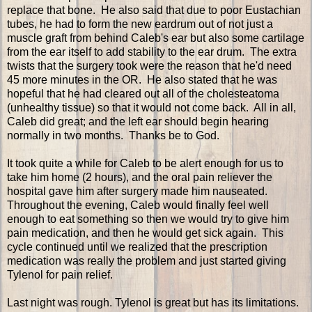
replace that bone. He also said that due to poor Eustachian
tubes, he had to form the new eardrum out of not just a
muscle graft from behind Caleb's ear but also some cartilage
from the ear itself to add stability to the ear drum. The extra
twists that the surgery took were the reason that he'd need
45 more minutes in the OR. He also stated that he was
hopeful that he had cleared out all of the cholesteatoma
(unhealthy tissue) so that it would not come back. All in all,
Caleb did great; and the left ear should begin hearing
normally in two months. Thanks be to God.
It took quite a while for Caleb to be alert enough for us to
take him home (2 hours), and the oral pain reliever the
hospital gave him after surgery made him nauseated.
Throughout the evening, Caleb would finally feel well
enough to eat something so then we would try to give him
pain medication, and then he would get sick again. This
cycle continued until we realized that the prescription
medication was really the problem and just started giving
Tylenol for pain relief.
Last night was rough. Tylenol is great but has its limitations.