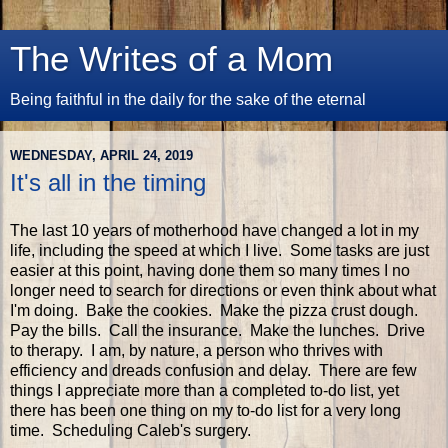
The Writes of a Mom
Being faithful in the daily for the sake of the eternal
WEDNESDAY, APRIL 24, 2019
It's all in the timing
The last 10 years of motherhood have changed a lot in my
life, including the speed at which I live. Some tasks are just
easier at this point, having done them so many times I no
longer need to search for directions or even think about what
I'm doing. Bake the cookies. Make the pizza crust dough.
Pay the bills. Call the insurance. Make the lunches. Drive
to therapy. I am, by nature, a person who thrives with
efficiency and dreads confusion and delay. There are few
things I appreciate more than a completed to-do list, yet
there has been one thing on my to-do list for a very long
time. Scheduling Caleb's surgery.