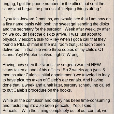
ringing, I got the phone number for the office that sent the
scans and began the process of "helping things along."
If you fast-forward 2 months, you would see that I am now on
a first name basis with both the sweet gal sending the disks
and the secretary for the surgeon. Week after week, try after
try, we couldn't get the disk to arrive. I was just about to
physically escort a disk to Riley when I got a call that they
found a PILE of mail in the mailroom that just hadn't been
delivered. In that pile were three copies of my child's CT
scans. Yay! Problem solved, right? Wrong.
Having now seen the scans, the surgeon wanted NEW
scans taken at one of his offices. So 2 weeks ago (yes, 3
months after Caleb's initial appointment) we traveled to Indy
to have pictures taken of Caleb's ear canals. And having
done that, a week and a half later, surgery scheduling called
to put Caleb's procedure on the books.
While all the confusion and delay has been time-consuming
and frustrating, it's also been peaceful. Yep. I said it.
Peaceful. With the timing completely out of our control, we