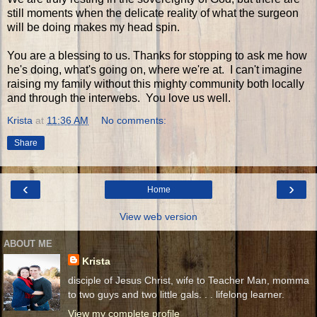
still moments when the delicate reality of what the surgeon
will be doing makes my head spin.
You are a blessing to us. Thanks for stopping to ask me how
he's doing, what's going on, where we're at. I can't imagine
raising my family without this mighty community both locally
and through the interwebs. You love us well.
Krista
at
11:36 AM
No comments:
Share
‹
›
Home
View web version
ABOUT ME
Krista
disciple of Jesus Christ, wife to Teacher Man, momma
to two guys and two little gals. . . lifelong learner.
View my complete profile