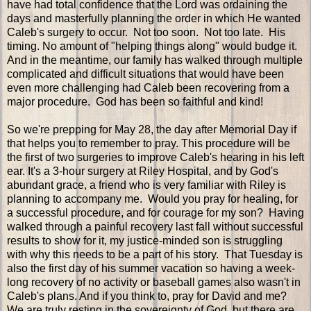
have had total confidence that the Lord was ordaining the
days and masterfully planning the order in which He wanted
Caleb's surgery to occur. Not too soon. Not too late. His
timing. No amount of "helping things along" would budge it.
And in the meantime, our family has walked through multiple
complicated and difficult situations that would have been
even more challenging had Caleb been recovering from a
major procedure. God has been so faithful and kind!
So we're prepping for May 28, the day after Memorial Day if
that helps you to remember to pray. This procedure will be
the first of two surgeries to improve Caleb's hearing in his left
ear. It's a 3-hour surgery at Riley Hospital, and by God's
abundant grace, a friend who is very familiar with Riley is
planning to accompany me. Would you pray for healing, for
a successful procedure, and for courage for my son? Having
walked through a painful recovery last fall without successful
results to show for it, my justice-minded son is struggling
with why this needs to be a part of his story. That Tuesday is
also the first day of his summer vacation so having a week-
long recovery of no activity or baseball games also wasn't in
Caleb's plans. And if you think to, pray for David and me?
We are truly resting in the sovereignty of God, but there are