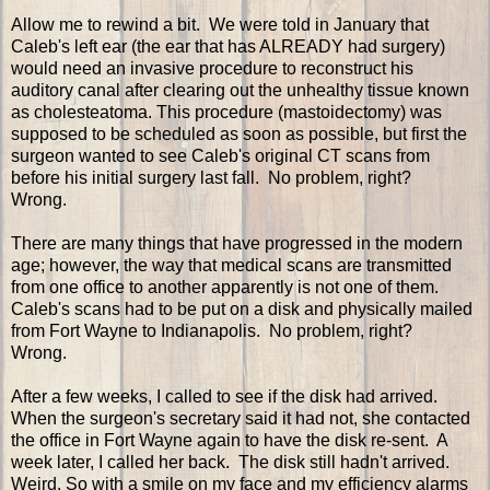
Allow me to rewind a bit. We were told in January that
Caleb's left ear (the ear that has ALREADY had surgery)
would need an invasive procedure to reconstruct his
auditory canal after clearing out the unhealthy tissue known
as cholesteatoma. This procedure (mastoidectomy) was
supposed to be scheduled as soon as possible, but first the
surgeon wanted to see Caleb's original CT scans from
before his initial surgery last fall. No problem, right?
Wrong.
There are many things that have progressed in the modern
age; however, the way that medical scans are transmitted
from one office to another apparently is not one of them.
Caleb's scans had to be put on a disk and physically mailed
from Fort Wayne to Indianapolis. No problem, right?
Wrong.
After a few weeks, I called to see if the disk had arrived.
When the surgeon's secretary said it had not, she contacted
the office in Fort Wayne again to have the disk re-sent. A
week later, I called her back. The disk still hadn't arrived.
Weird. So with a smile on my face and my efficiency alarms