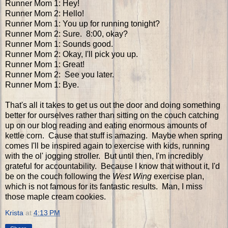
Runner Mom 1: Hey!
Runner Mom 2: Hello!
Runner Mom 1: You up for running tonight?
Runner Mom 2: Sure. 8:00, okay?
Runner Mom 1: Sounds good.
Runner Mom 2: Okay, I'll pick you up.
Runner Mom 1: Great!
Runner Mom 2: See you later.
Runner Mom 1: Bye.
That's all it takes to get us out the door and doing something
better for ourselves rather than sitting on the couch catching
up on our blog reading and eating enormous amounts of
kettle corn. Cause that stuff is amazing. Maybe when spring
comes I'll be inspired again to exercise with kids, running
with the ol' jogging stroller. But until then, I'm incredibly
grateful for accountability. Because I know that without it, I'd
be on the couch following the
West Wing
exercise plan,
which is not famous for its fantastic results. Man, I miss
those maple cream cookies.
Krista
at
4:13 PM