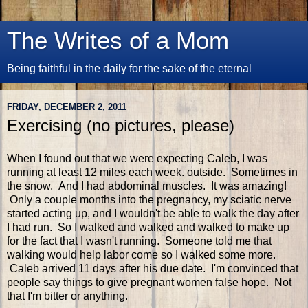
The Writes of a Mom
Being faithful in the daily for the sake of the eternal
FRIDAY, DECEMBER 2, 2011
Exercising (no pictures, please)
When I found out that we were expecting Caleb, I was
running at least 12 miles each week. outside. Sometimes in
the snow. And I had abdominal muscles. It was amazing!
Only a couple months into the pregnancy, my sciatic nerve
started acting up, and I wouldn't be able to walk the day after
I had run. So I walked and walked and walked to make up
for the fact that I wasn't running. Someone told me that
walking would help labor come so I walked some more.
Caleb arrived 11 days after his due date. I'm convinced that
people say things to give pregnant women false hope. Not
that I'm bitter or anything.