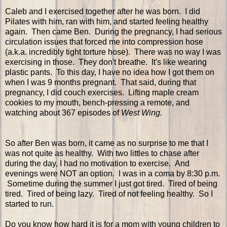
Caleb and I exercised together after he was born. I did
Pilates with him, ran with him, and started feeling healthy
again. Then came Ben. During the pregnancy, I had serious
circulation issues that forced me into compression hose
(a.k.a. incredibly tight torture hose). There was no way I was
exercising in those. They don't breathe. It's like wearing
plastic pants. To this day, I have no idea how I got them on
when I was 9 months pregnant. That said, during that
pregnancy, I did couch exercises. Lifting maple cream
cookies to my mouth, bench-pressing a remote, and
watching about 367 episodes of
West Wing.
So after Ben was born, it came as no surprise to me that I
was not quite as healthy. With two littles to chase after
during the day, I had no motivation to exercise. And
evenings were NOT an option. I was in a coma by 8:30 p.m.
Sometime during the summer I just got tired. Tired of being
tired. Tired of being lazy. Tired of not feeling healthy. So I
started to run.
Do you know how hard it is for a mom with young children to