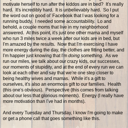
motivate herself to run after the kiddos are in bed? It's really
hard. It's incredibly hard. It is unbelievably hard. So I put
the word out on good ol' Facebook that I was looking for a
running buddy. I needed some accountability. Lo and
behold, a couple moms that live in my neighborhood
answered. At this point, it's just one other mama and myself
who run 3 miles twice a week after our kids are in bed, but
I'm amazed by the results. Now that I'm exercising I have
more energy during the day, the clothes are fitting better, and
I'm happier just knowing that I'm
doing something
. As we
run our miles, we talk about our crazy kids, our successes,
our moments of stupidity, and at the end of every run we can
look at each other and say that we're one step closer to
being healthy wives and mamas. While it's a gift to
ourselves, it's also an enormous gift to our families. Health
(this one's obvious). Perspective (this comes from talking
about our less that glorious moments). Energy (I really have
more motivation than I've had in months).
And every Tuesday and Thursday, I know I'm going to make
or get a phone call that goes something like this.