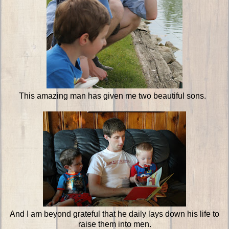
This amazing man has given me two beautiful sons.
And I am beyond grateful that he daily lays down his life to
raise them into men.