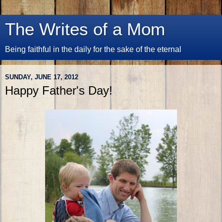
The Writes of a Mom
Being faithful in the daily for the sake of the eternal
SUNDAY, JUNE 17, 2012
Happy Father's Day!