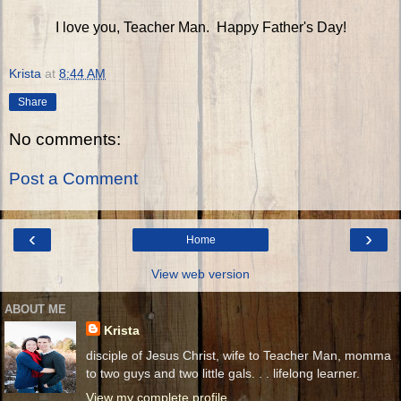
I love you, Teacher Man. Happy Father's Day!
Krista
at
8:44 AM
Share
No comments:
Post a Comment
‹
›
Home
View web version
ABOUT ME
Krista
disciple of Jesus Christ, wife to Teacher Man, momma
to two guys and two little gals. . . lifelong learner.
View my complete profile