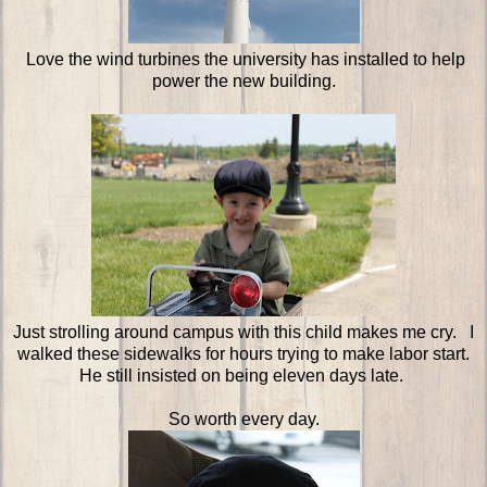
Love the wind turbines the university has installed to help
power the new building.
Just strolling around campus with this child makes me cry. I
walked these sidewalks for hours trying to make labor start.
He still insisted on being eleven days late.
So worth every day.