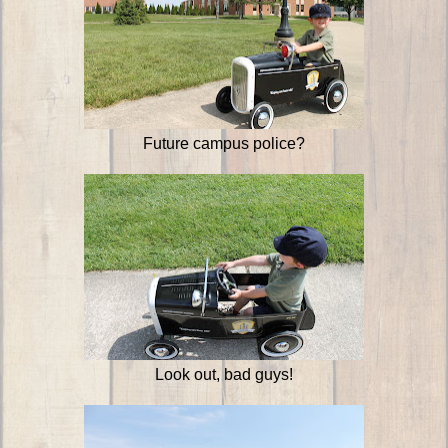
Future campus police?
Look out, bad guys!