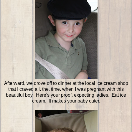
Afterward, we drove off to dinner at the local ice cream shop
that I craved all. the. time. when I was pregnant with this
beautiful boy. Here's your proof, expecting ladies. Eat ice
cream. It makes your baby cuter.