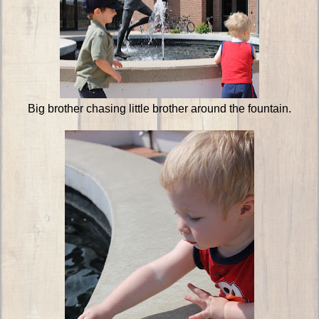
Big brother chasing little brother around the fountain.