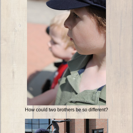
How could two brothers be so different?