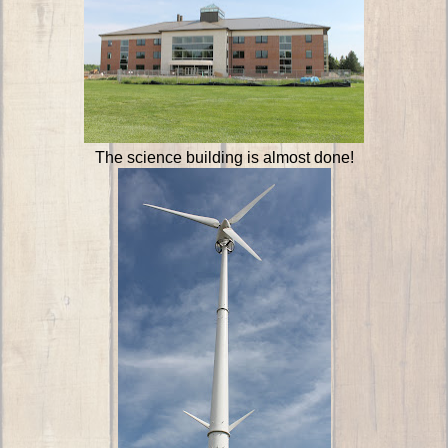
The science building is almost done!