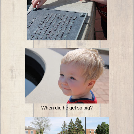
When did he get so big?