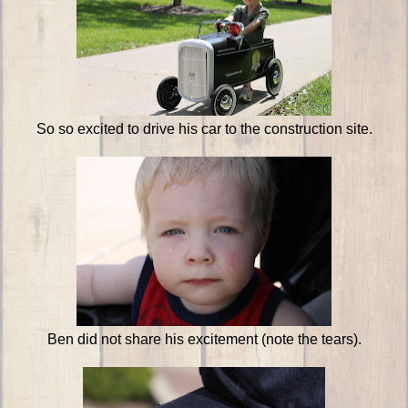
So so excited to drive his car to the construction site.
Ben did not share his excitement (note the tears).