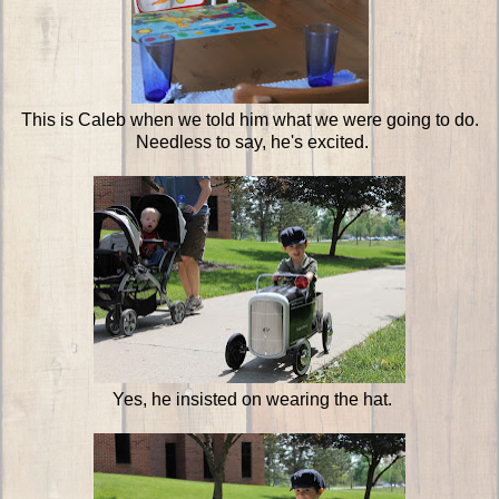
This is Caleb when we told him what we were going to do.
Needless to say, he's excited.
Yes, he insisted on wearing the hat.