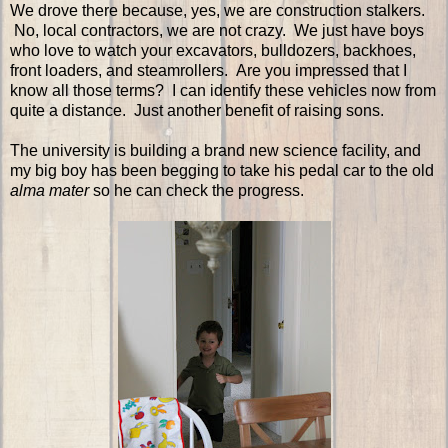
We drove there because, yes, we are construction stalkers.
No, local contractors, we are not crazy. We just have boys
who love to watch your excavators, bulldozers, backhoes,
front loaders, and steamrollers. Are you impressed that I
know all those terms? I can identify these vehicles now from
quite a distance. Just another benefit of raising sons.
The university is building a brand new science facility, and
my big boy has been begging to take his pedal car to the old
alma mater
so he can check the progress.