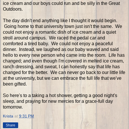
ice cream and our boys could run and be silly in the Great
Outdoors.
The day didn't end anything like I thought it would begin.
Going home to that university town just isn't the same. We
could not enjoy a romantic dish of ice cream and a quiet
stroll around campus. We raced the pedal car and
comforted a tired baby. We could not enjoy a peaceful
dinner. Instead, we laughed as our baby waved and said
hello to every new person who came into the room. Life has
changed; and even though I'm covered in melted ice cream,
ranch dressing, and sweat, I can honestly say that life has
changed for the better. We can never go back to our little life
at the university, but we can embrace the full life that we've
been gifted.
So here's to a taking a hot shower, getting a good night's
sleep, and praying for new mercies for a grace-full day
tomorrow.
Krista
at
9:31 PM
Share