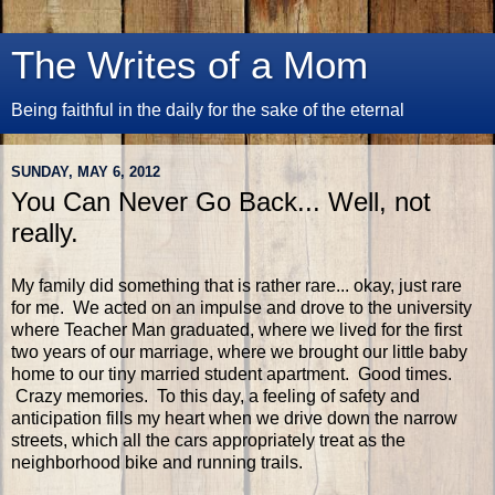
The Writes of a Mom
Being faithful in the daily for the sake of the eternal
SUNDAY, MAY 6, 2012
You Can Never Go Back... Well, not
really.
My family did something that is rather rare... okay, just rare
for me. We acted on an impulse and drove to the university
where Teacher Man graduated, where we lived for the first
two years of our marriage, where we brought our little baby
home to our tiny married student apartment. Good times.
Crazy memories. To this day, a feeling of safety and
anticipation fills my heart when we drive down the narrow
streets, which all the cars appropriately treat as the
neighborhood bike and running trails.