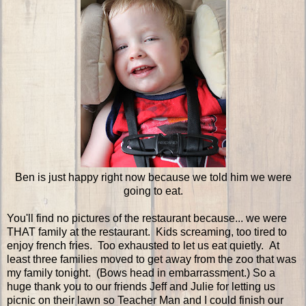
Ben is just happy right now because we told him we were
going to eat.
You'll find no pictures of the restaurant because... we were
THAT family at the restaurant. Kids screaming, too tired to
enjoy french fries. Too exhausted to let us eat quietly. At
least three families moved to get away from the zoo that was
my family tonight. (Bows head in embarrassment.) So a
huge thank you to our friends Jeff and Julie for letting us
picnic on their lawn so Teacher Man and I could finish our