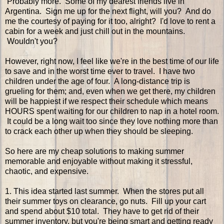
Probably more. Some of my dearest friends live in
Argentina. Sign me up for the next flight, will you? And do
me the courtesy of paying for it too, alright? I'd love to rent a
cabin for a week and just chill out in the mountains.
Wouldn't you?
However, right now, I feel like we're in the best time of our life
to save and in the worst time ever to travel. I have two
children under the age of four. A long-distance trip is
grueling for them; and, even when we get there, my children
will be happiest if we respect their schedule which means
HOURS spent waiting for our children to nap in a hotel room.
It could be a long wait too since they love nothing more than
to crack each other up when they should be sleeping.
So here are my cheap solutions to making summer
memorable and enjoyable without making it stressful,
chaotic, and expensive.
1. This idea started last summer. When the stores put all
their summer toys on clearance, go nuts. Fill up your cart
and spend about $10 total. They have to get rid of their
summer inventory, but you're being smart and getting ready