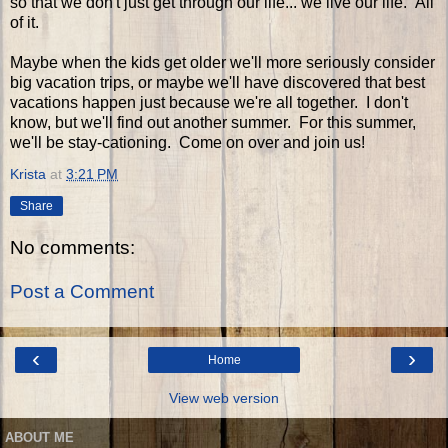
so that we don't just get through our life... we live our life. All
of it.
Maybe when the kids get older we'll more seriously consider
big vacation trips, or maybe we'll have discovered that best
vacations happen just because we're all together. I don't
know, but we'll find out another summer. For this summer,
we'll be stay-cationing. Come on over and join us!
Krista
at
3:21 PM
Share
No comments:
Post a Comment
‹
›
Home
View web version
ABOUT ME