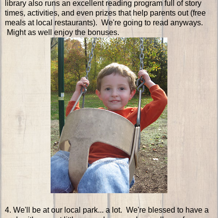
library also runs an excellent reading program full of story
times, activities, and even prizes that help parents out (free
meals at local restaurants). We're going to read anyways.
Might as well enjoy the bonuses.
4. We'll be at our local park... a lot. We're blessed to have a