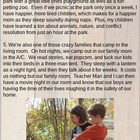
park with a great little ones playground as well as a fun
petting zoo. Even if we picnic at the park only once a week, I
have happier, more tired children, which makes for a happier
mom as they sleep soundly during naps. Plus, my children
have learned a ton about animals, nature, and conflict
resolution from just an hour at the park.
5. We're also one of those crazy families that camp in the
living room. On hot nights, we camp out in our family room
in the A/C. We read stories, eat popcorn, and tuck our kids
into their beds in a three-man tent. They sleep with a lantern
as a night light, and then they talk about it for weeks. It costs
us nothing but our family room. Teacher Man and I can then
have a movie night in our room and know that our boys are
having the time of their lives roughing it in the safety of our
home.