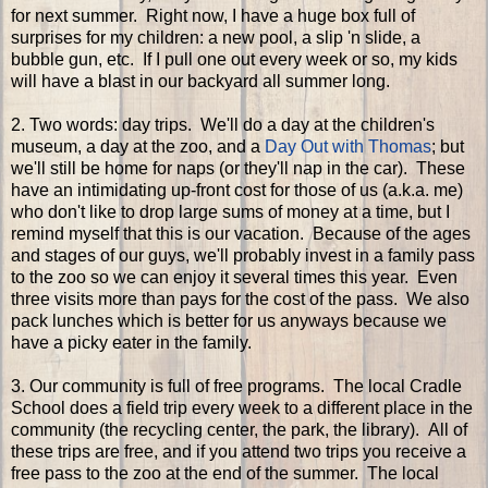
for next summer. Right now, I have a huge box full of
surprises for my children: a new pool, a slip 'n slide, a
bubble gun, etc. If I pull one out every week or so, my kids
will have a blast in our backyard all summer long.
2. Two words: day trips. We'll do a day at the children's
museum, a day at the zoo, and a
Day Out with Thomas
; but
we'll still be home for naps (or they'll nap in the car). These
have an intimidating up-front cost for those of us (a.k.a. me)
who don't like to drop large sums of money at a time, but I
remind myself that this is our vacation. Because of the ages
and stages of our guys, we'll probably invest in a family pass
to the zoo so we can enjoy it several times this year. Even
three visits more than pays for the cost of the pass. We also
pack lunches which is better for us anyways because we
have a picky eater in the family.
3. Our community is full of free programs. The local Cradle
School does a field trip every week to a different place in the
community (the recycling center, the park, the library). All of
these trips are free, and if you attend two trips you receive a
free pass to the zoo at the end of the summer. The local