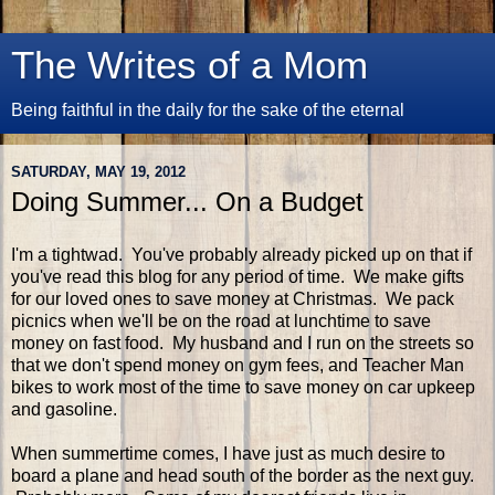
The Writes of a Mom
Being faithful in the daily for the sake of the eternal
SATURDAY, MAY 19, 2012
Doing Summer... On a Budget
I'm a tightwad. You've probably already picked up on that if
you've read this blog for any period of time. We make gifts
for our loved ones to save money at Christmas. We pack
picnics when we'll be on the road at lunchtime to save
money on fast food. My husband and I run on the streets so
that we don't spend money on gym fees, and Teacher Man
bikes to work most of the time to save money on car upkeep
and gasoline.
When summertime comes, I have just as much desire to
board a plane and head south of the border as the next guy.