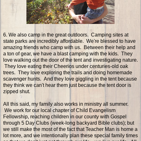
6. We also camp in the great outdoors. Camping sites at
state parks are incredibly affordable. We're blessed to have
amazing friends who camp with us. Between their help and
a ton of gear, we have a blast camping with the kids. They
love walking out the door of the tent and investigating nature.
They love eating their Cheerios under centuries-old oak
trees. They love exploring the trails and doing homemade
scavenger hunts. And they love giggling in the tent because
they think we can't hear them just because the tent door is
zipped shut.
All this said, my family also works in ministry all summer.
We work for our local chapter of Child Evangelism
Fellowship, reaching children in our county with Gospel
through 5 Day Clubs (week-long backyard Bible clubs); but
we still make the most of the fact that Teacher Man is home a
lot more, and we intentionally plan these special family times