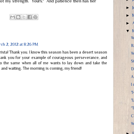
Not my strength. Yours." And patience then has her
►
►
►
▼
W
ch 2, 2012 at 8:26 PM
R
Krista! Thank you. I know this season has been a desert season
W
ank you for your example of courageous perseverance, and
S
o the same when all of me wants to lay down and take the
 and waiting. The morning is coming, my friend!
D
A
I
T
T
'T
C
W
►