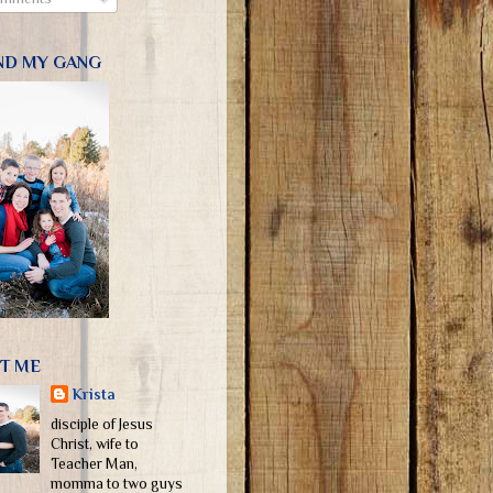
ND MY GANG
T ME
Krista
disciple of Jesus
Christ, wife to
Teacher Man,
momma to two guys