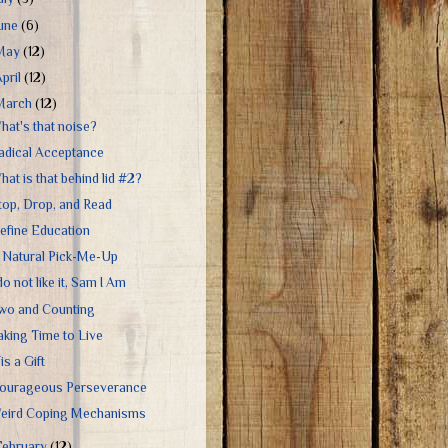
June
(6)
May
(12)
April
(12)
March
(12)
hat's that noise?
adical Acceptance
hat is that behind lid #2?
top, Drop, and Read
efine Education
 Natural Pick-Me-Up
 do not like it, Sam I Am
wo and Counting
aking Time to Live
is a Gift
ourageous Perseverance
eird Coping Mechanisms
February
(12)