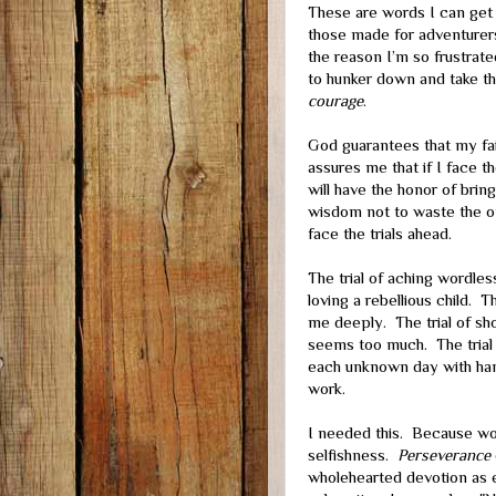
These are words I can get 
those made for adventure
the reason I’m so frustrate
to hunker down and take the
courage
.
God guarantees that my fait
assures me that if I face th
will have the honor of bri
wisdom not to waste the op
face the trials ahead.
The trial of aching wordless
loving a rebellious child. T
me deeply. The trial of sh
seems too much. The trial 
each unknown day with han
work.
I needed this. Because wo
selfishness.
Perseverance
wholehearted devotion as ea