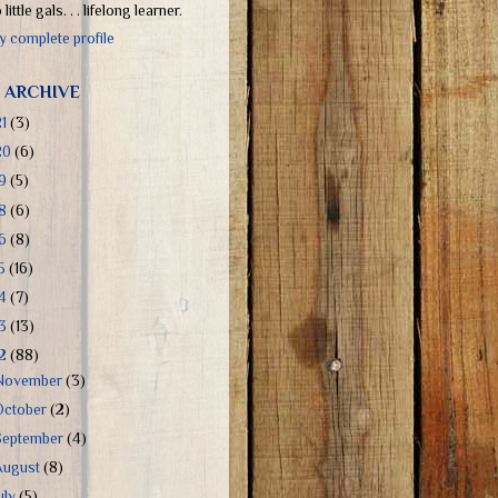
little gals. . . lifelong learner.
 complete profile
 ARCHIVE
21
(3)
20
(6)
19
(5)
18
(6)
16
(8)
15
(16)
14
(7)
13
(13)
12
(88)
November
(3)
October
(2)
September
(4)
August
(8)
uly
(5)