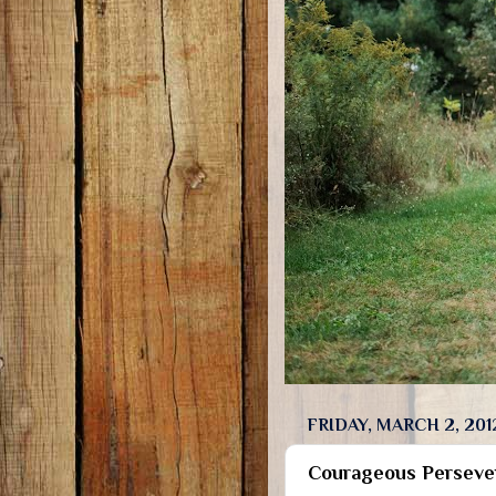
FRIDAY, MARCH 2, 201
Courageous Perseve