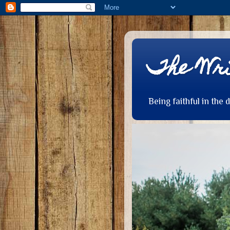
The Wri
Being faithful in the 