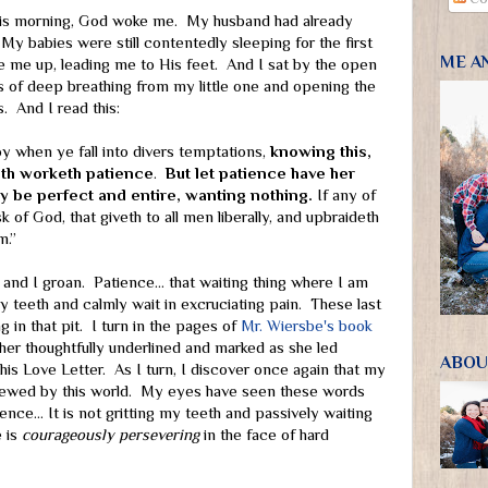
his morning, God woke me. My husband had already
 My babies were still contentedly sleeping for the first
ME A
 me up, leading me to His feet. And I sat by the open
s of deep breathing from my little one and opening the
. And I read this:
joy when ye fall into divers temptations,
knowing this,
aith worketh patience
.
But let patience have her
y be perfect and entire, wanting nothing.
If any of
k of God, that giveth to all men liberally, and upbraideth
m.”
” and I groan. Patience… that waiting thing where I am
y teeth and calmly wait in excruciating pain. These last
g in that pit. I turn in the pages of
Mr. Wiersbe's book
er thoughtfully underlined and marked as she led
ABOU
his Love Letter. As I turn, I discover once again that my
kewed by this world. My eyes have seen these words
ence… It is not gritting my teeth and passively waiting
 is
courageously persevering
in the face of hard