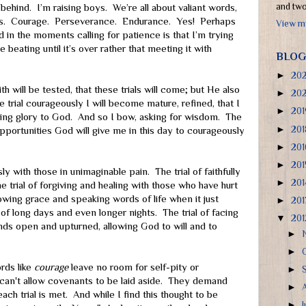
and two 
behind. I’m raising boys. We’re all about valiant words,
rs. Courage. Perseverance. Endurance. Yes! Perhaps
View my
d in the moments calling for patience is that I’m trying
 beating until it’s over rather that meeting it with
BLOG
►
20
h will be tested, that these trials will come; but He also
►
20
e trial courageously I will become mature, refined, that I
►
20
nging glory to God. And so I bow, asking for wisdom. The
►
20
portunities God will give me in this day to courageously
►
20
►
20
ly with those in unimaginable pain. The trial of faithfully
►
20
he trial of forgiving and healing with those who have hurt
owing grace and speaking words of life when it just
►
20
of long days and even longer nights. The trial of facing
▼
20
ds open and upturned, allowing God to will and to
►
►
rds like
courage
leave no room for self-pity or
►
can't allow covenants to be laid aside. They demand
►
ch trial is met. And while I find this thought to be
►
J