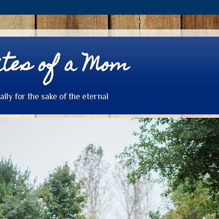
tes of a Mom
daily for the sake of the eternal