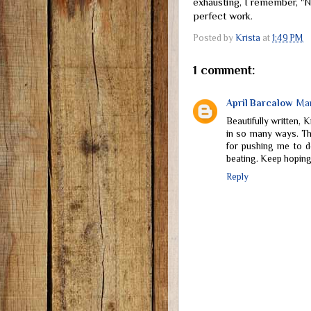
exhausting, I remember, "
perfect work.
Posted by
Krista
at
1:49 PM
1 comment:
April Barcalow
Mar
Beautifully written, 
in so many ways. Th
for pushing me to d
beating. Keep hoping
Reply