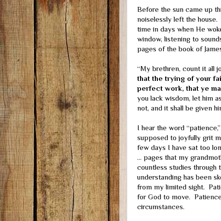
Before the sun came up t
noiselessly left the house.
time in days when He woke
window, listening to sound
pages of the book of James
“My brethren, count it all 
that the trying of your f
perfect work, that ye ma
you lack wisdom, let him as
not, and it shall be given hi
I hear the word “patience,
supposed to joyfully grit m
few days I have sat too lon
… pages that my grandmoth
countless studies through t
understanding has been s
from my limited sight. Pati
for God to move. Patience
circumstances.