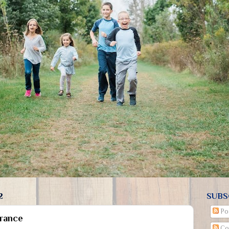
2
SUBS
Po
rance
Co