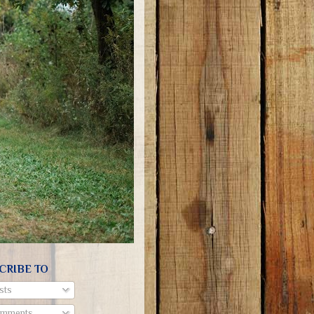
CRIBE TO
sts
mments