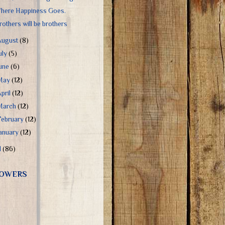
here Happiness Goes.
rothers will be brothers
August
(8)
uly
(5)
June
(6)
May
(12)
April
(12)
March
(12)
February
(12)
January
(12)
1
(86)
OWERS