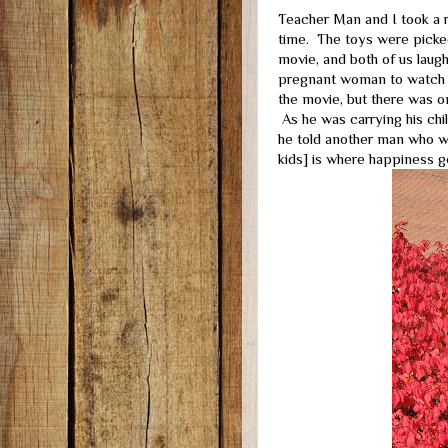
Teacher Man and I took a 
time. The toys were picke
movie, and both of us laughe
pregnant woman to watch a
the movie, but there was on
As he was carrying his child
he told another man who wa
kids] is where happiness go