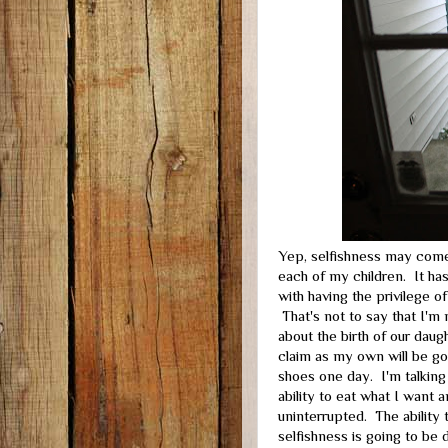
Yep, selfishness may come
each of my children. It has
with having the privilege o
That's not to say that I'm 
about the birth of our daug
claim as my own will be go
shoes one day. I'm talkin
ability to eat what I want 
uninterrupted. The ability
selfishness is going to be 