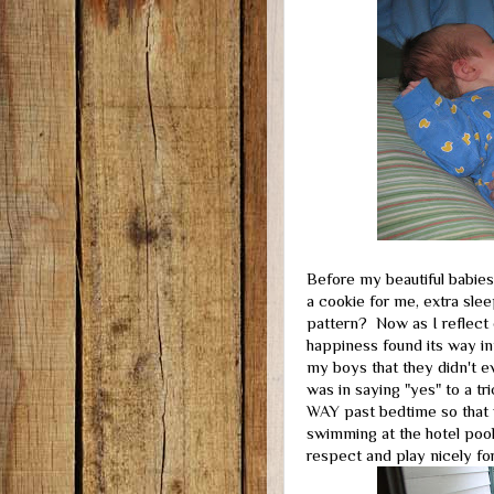
Before my beautiful babies
a cookie for me, extra sle
pattern? Now as I reflect 
happiness found its way int
my boys that they didn't ev
was in saying "yes" to a tr
WAY past bedtime so that w
swimming at the hotel pool
respect and play nicely for