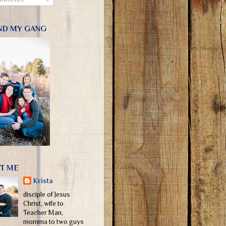
ND MY GANG
T ME
Krista
disciple of Jesus
Christ, wife to
Teacher Man,
momma to two guys