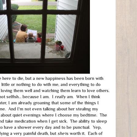
 here to die, but a new happiness has been born with
 little or nothing to do with me, and everything to do
f loving them well and watching them learn to love others.
not selfish... because I am. I
really
am. When I think
hter, I am already groaning that some of the things I
ne. And I'm not even talking about her stealing my
g about quiet evenings where I choose my bedtime. The
and take medication when I get sick. The ability to sleep
 to have a shower every day and to be punctual. Yep,
dying a very painful death, but
she
is worth it. Each of