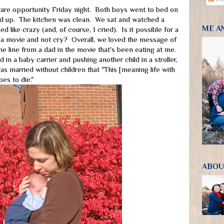
rare opportunity Friday night. Both boys went to bed on
d up. The kitchen was clean. We sat and watched a
ME A
d like crazy (and, of course, I cried). Is it possible for a
 movie and not cry? Overall, we loved the message of
e line from a dad in the movie that's been eating at me.
 in a baby carrier and pushing another child in a stroller,
s married without children that "This [meaning life with
es to die."
ABOU