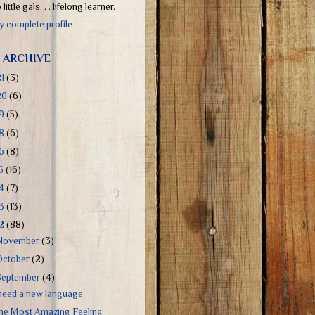
little gals. . . lifelong learner.
 complete profile
 ARCHIVE
21
(3)
20
(6)
19
(5)
18
(6)
16
(8)
15
(16)
14
(7)
13
(13)
12
(88)
November
(3)
October
(2)
September
(4)
 need a new language.
he Most Amazing Feeling