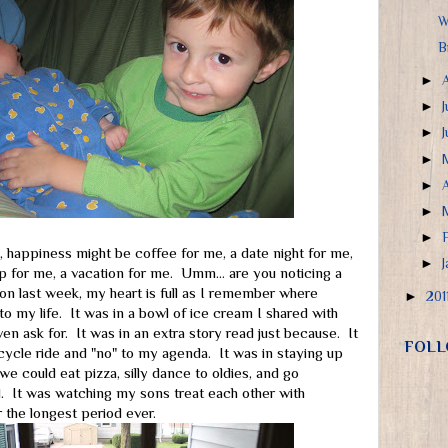
W
B
►
►
J
►
►
►
►
►
, happiness might be coffee for me, a date night for me,
►
ep for me, a vacation for me. Umm... are you noticing a
on last week, my heart is full as I remember where
►
201
o my life. It was in a bowl of ice cream I shared with
en ask for. It was in an extra story read just because. It
FOLL
icycle ride and "no" to my agenda. It was in staying up
e could eat pizza, silly dance to oldies, and go
. It was watching my sons treat each other with
 the longest period ever.