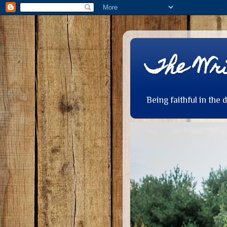
The Wri
Being faithful in the 