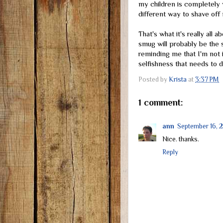
my children is completely 
different way to shave off
That's what it's really all a
smug will probably be the 
reminding me that I'm not in
selfishness that needs to 
Posted by
Krista
at
3:37 PM
1 comment:
ann
September 16, 
Nice. thanks.
Reply