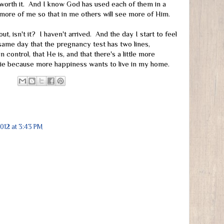
worth it. And I know God has used each of them in a
 more of me so that in me others will see more of Him.
bout, isn't it? I haven't arrived. And the day I start to feel
same day that the pregnancy test has two lines,
 control, that He is, and that there's a little more
die because more happiness wants to live in my home.
2012 at 3:43 PM