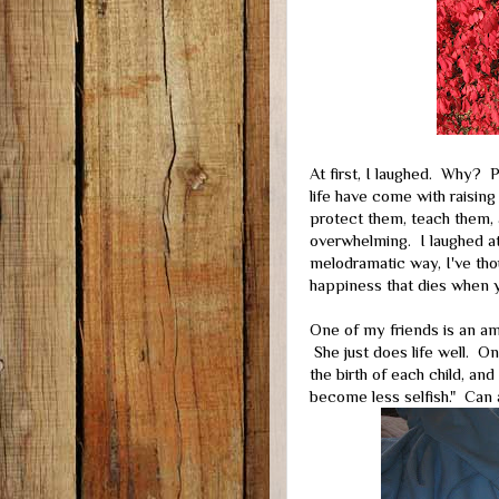
At first, I laughed. Why?
life have come with raising
protect them, teach them, 
overwhelming. I laughed at
melodramatic way, I've thou
happiness that dies when yo
One of my friends is an am
She just does life well. 
the birth of each child, and
become less selfish." Can 