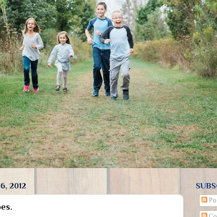
6, 2012
SUBS
Po
es.
Co