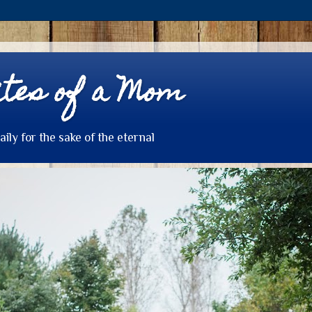
tes of a Mom
daily for the sake of the eternal