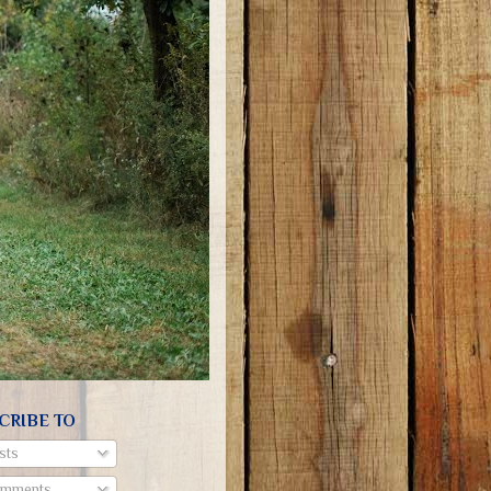
CRIBE TO
sts
mments