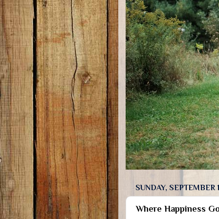
SUNDAY, SEPTEMBER 1
Where Happiness Go