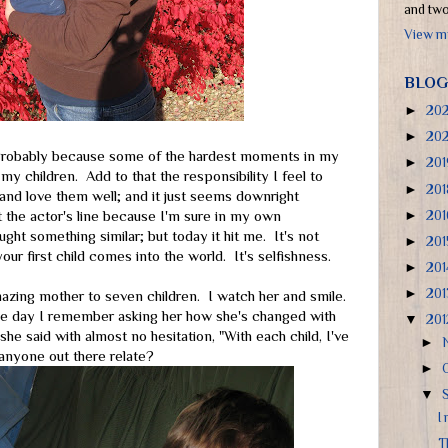
and two 
View my
BLOG
►
20
►
20
 Probably because some of the hardest moments in my
►
20
 my children. Add to that the responsibility I feel to
►
20
and love them well; and it just seems downright
►
20
 the actor's line because I'm sure in my own
ght something similar; but today it hit me. It's not
►
20
ur first child comes into the world. It's selfishness.
►
20
►
20
azing mother to seven children. I watch her and smile.
One day I remember asking her how she's changed with
▼
20
 she said with almost no hesitation, "With each child, I've
►
anyone out there relate?
►
▼
I
T