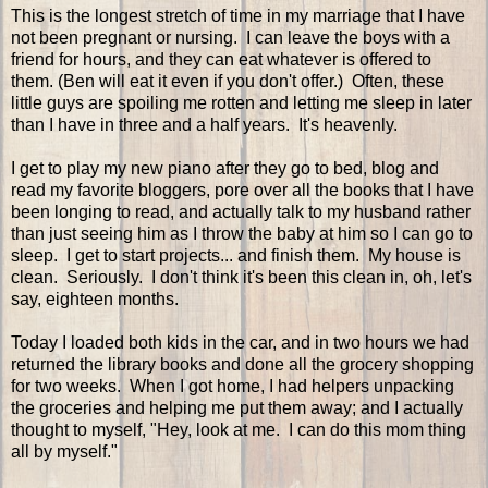
This is the longest stretch of time in my marriage that I have
not been pregnant or nursing. I can leave the boys with a
friend for hours, and they can eat whatever is offered to
them. (Ben will eat it even if you don't offer.) Often, these
little guys are spoiling me rotten and letting me sleep in later
than I have in three and a half years. It's heavenly.
I get to play my new piano after they go to bed, blog and
read my favorite bloggers, pore over all the books that I have
been longing to read, and actually talk to my husband rather
than just seeing him as I throw the baby at him so I can go to
sleep. I get to start projects... and finish them. My house is
clean. Seriously. I don't think it's been this clean in, oh, let's
say, eighteen months.
Today I loaded both kids in the car, and in two hours we had
returned the library books and done all the grocery shopping
for two weeks. When I got home, I had helpers unpacking
the groceries and helping me put them away; and I actually
thought to myself, "Hey, look at me. I can do this mom thing
all by myself."