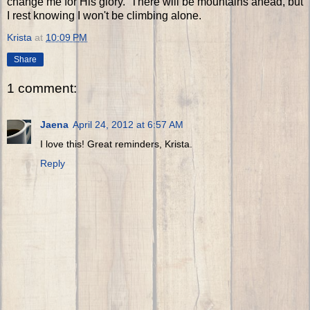
change me for His glory. There will be mountains ahead, but
I rest knowing I won't be climbing alone.
Krista
at
10:09 PM
Share
1 comment:
Jaena
April 24, 2012 at 6:57 AM
I love this! Great reminders, Krista.
Reply