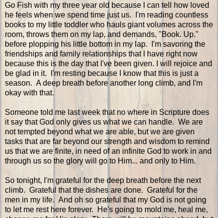
Go Fish with my three year old because I can tell how loved
he feels when we spend time just us. I'm reading countless
books to my little toddler who hauls giant volumes across the
room, throws them on my lap, and demands, "Book. Up."
before plopping his little bottom in my lap. I'm savoring the
friendships and family relationships that I have right now
because this is the day that I've been given. I will rejoice and
be glad in it. I'm resting because I know that this is just a
season. A deep breath before another long climb, and I'm
okay with that.
Someone told me last week that no where in Scripture does
it say that God only gives us what we can handle. We are
not tempted beyond what we are able, but we are given
tasks that are far beyond our strength and wisdom to remind
us that we are finite, in need of an infinite God to work in and
through us so the glory will go to Him... and only to Him.
So tonight, I'm grateful for the deep breath before the next
climb. Grateful that the dishes are done. Grateful for the
men in my life. And oh so grateful that my God is not going
to let me rest here forever. He's going to mold me, heal me,