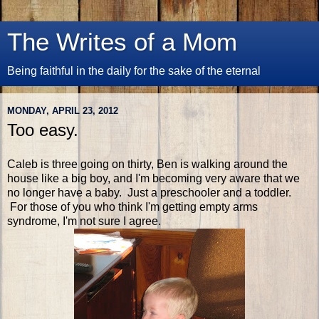
The Writes of a Mom
Being faithful in the daily for the sake of the eternal
MONDAY, APRIL 23, 2012
Too easy.
Caleb is three going on thirty, Ben is walking around the
house like a big boy, and I'm becoming very aware that we
no longer have a baby. Just a preschooler and a toddler.
For those of you who think I'm getting empty arms
syndrome, I'm not sure I agree.