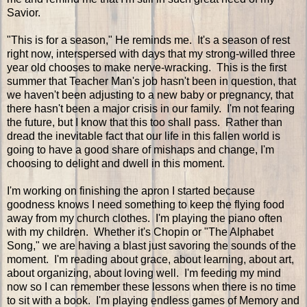
Savior.
"This is for a season," He reminds me. It's a season of rest
right now, interspersed with days that my strong-willed three
year old chooses to make nerve-wracking. This is the first
summer that Teacher Man's job hasn't been in question, that
we haven't been adjusting to a new baby or pregnancy, that
there hasn't been a major crisis in our family. I'm not fearing
the future, but I know that this too shall pass. Rather than
dread the inevitable fact that our life in this fallen world is
going to have a good share of mishaps and change, I'm
choosing to delight and dwell in this moment.
I'm working on finishing the apron I started because
goodness knows I need something to keep the flying food
away from my church clothes. I'm playing the piano often
with my children. Whether it's Chopin or "The Alphabet
Song," we are having a blast just savoring the sounds of the
moment. I'm reading about grace, about learning, about art,
about organizing, about loving well. I'm feeding my mind
now so I can remember these lessons when there is no time
to sit with a book. I'm playing endless games of Memory and