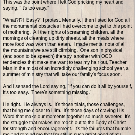
This was the point where I felt God pricking my heart and
saying, "It's too easy."
"What?!?! Easy?" I protest. Mentally, I then listed for God all
the monumental obstacles I had overcome to get to this point
of mothering. All the nights of screaming children, all the
mornings of cleaning up dirty sheets, all the meals where
more food was worn than eaten. I made mental note of all
the mountains we are still climbing. One son in physical
(and soon to be speech) therapy, another with OCD
tendencies that make me want to tear my hair out, Teacher
Man in the midst of an incredibly challenging school year, a
summer of ministry that will take our family's focus soon.
And I sensed the Lord saying, "If you can do it all by yourself,
it's too easy. There's something missing."
He right. He always is. It's those trials, those challenges,
that bring me closer to Him. It's those days of craving His
Word that make our moments together so much sweeter. It's
the struggle that makes me reach out to the Body of Christ
for strength and encouragement. It's the failures that humble
me and remind me that I'm still in such great need of my