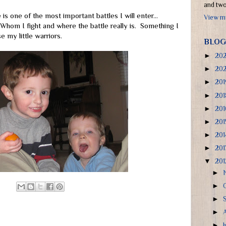
and two 
is one of the most important battles I will enter...
View my
Whom I fight and where the battle really is. Something I
 my little warriors.
BLOG
►
20
►
20
►
20
►
20
►
20
►
20
►
20
►
20
▼
20
►
►
►
►
►
J