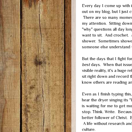
Every day I come up with is
out on my blog, but I just c
There are so many moment
my attention. Sitting down 
"why" questions all day lon
want to sit. And crochet.
shower. Sometimes showeri
someone else understand t
But the days that I fight fo
best
days. When that issue 
visible reality, it's a huge
sit right down and record t
know others are reading an
Even as I finish typing thi
hear the dryer singing its "
is waiting for me to get m
stop. Think. Write. Becaus
better follower of Christ. 
A life without research and
culture.