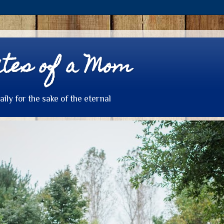
tes of a Mom
daily for the sake of the eternal