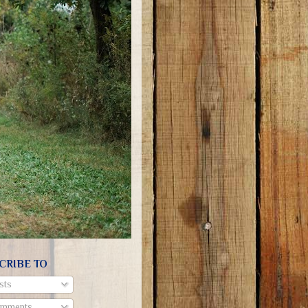
CRIBE TO
sts
mments