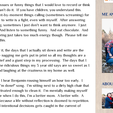
sues or funny things that I would love to record or think
an't do it. If you have children, you understand this.
ME A
-by-moment things calling (sometimes screaming) for
to write is a fight, even with myself. After answering
g, sometimes I just don't want to think anymore. I just
 And listen to something funny. And eat chocolate. And
ng just takes too much energy though. Please tell me
his.
r it, the days that I actually sit down and write are the
nagging me gets put in print so all my thoughts are a
 relief and a giant step in my processing. The days that I
he ridiculous things my 3 year old says are so sweet as I
d laughing at the craziness in my home as well.
s, I hear Benjamin rousing himself an hour too early. I
ABOU
I'm done!" song. I'm sitting next to a dirty high chair that
otivated enough to clean it. I'm mentally making myself
e when I do this, I'm a better mom. A better wife. A
Because a life without reflection is doomed to repetition.
 intentional decisions gets caught in the current of