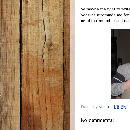
So maybe the fight to write 
because it reminds me for 
need to remember as I raise
Posted by
Krista
at
1:36 PM
No comments: