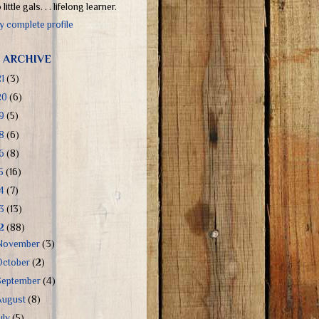
little gals. . . lifelong learner.
 complete profile
 ARCHIVE
21
(3)
20
(6)
19
(5)
18
(6)
16
(8)
15
(16)
14
(7)
13
(13)
12
(88)
November
(3)
October
(2)
September
(4)
August
(8)
uly
(5)