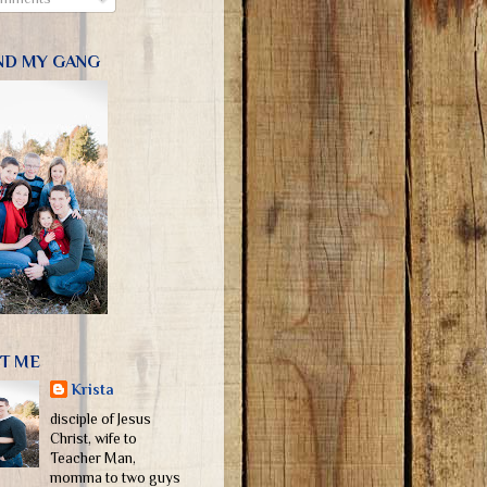
ND MY GANG
T ME
Krista
disciple of Jesus
Christ, wife to
Teacher Man,
momma to two guys