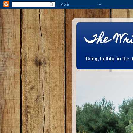
The Wri
Being faithful in the 