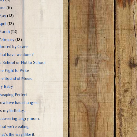
June
(6)
May
(12)
April
(12)
March
(12)
February
(12)
loored by Grace
hat have we done?
o School or Not to School
he Fight to Write
he Sound of Music
y Baby
scaping Perfect
ow love has changed.
's my birthday...
ecovering angry mom.
hat we're eating.
at's the way I like it.