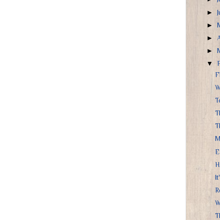
►
►
►
►
▼
F
W
T
T
T
M
E
H
It
R
W
Th