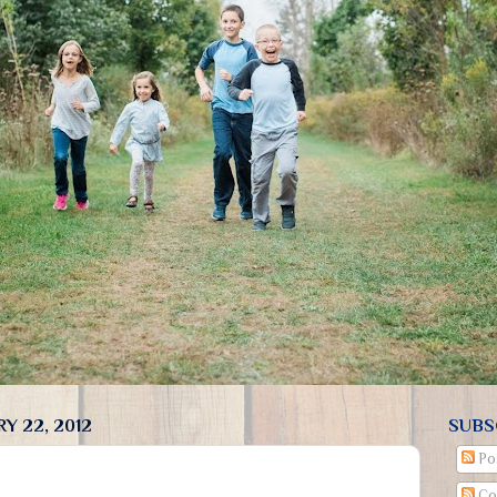
Y 22, 2012
SUBS
Po
Co