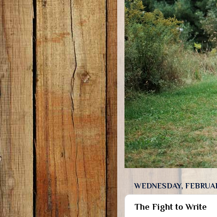
WEDNESDAY, FEBRUAR
The Fight to Write