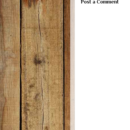
Post a Comment