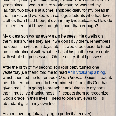
years since I lived in a third world country, washed my
laundry two towels at a time, shopped daily for my bread in
the market, and worked with college students who had fewer
clothes than I had brought over in my two suitcases. How do
I remember that I have enough... more than enough?
My oldest son wants every train he sees. He dwells on
them, asks where they are if we don't buy them, remembers
he doesn't have them days later. It would be easier to teach
him contentment with what he has if his mother were content
with what she possessed. Oh the riches that I possess!
After the birth of my second son (our baby turned one
yesterday!), a friend told me to read
Ann Voskamp's blog
,
which then led me to her book
One Thousand Gifts
. I read it,
need to reread it, need to be reminded of the gifts God has
given me. If I'm going to preach thankfulness to my sons,
then I must live thankfulness. If I expect them to recognize
God's grace in their lives, I need to open my eyes to His
abundant gifts in my own life.
As a recovering (okay, trying to perfectly recover)