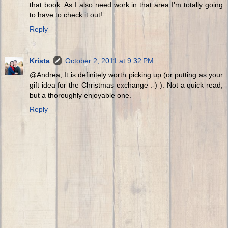
that book. As I also need work in that area I'm totally going
to have to check it out!
Reply
Krista
October 2, 2011 at 9:32 PM
@Andrea, It is definitely worth picking up (or putting as your
gift idea for the Christmas exchange :-) ). Not a quick read,
but a thoroughly enjoyable one.
Reply