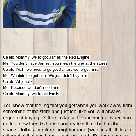
Caleb: Mommy, we forgot James the Red Engine!
Me: You don't have James. You mean the one at the store?
Caleb: Yeah, we need to go get James; we forgot him.
Me: We didn't forget him. We just didn't buy him.
Caleb: Why not?
Me: Because we don't need him.
Caleb: Mommy, we forgot Emily.
You know that feeling that you get when you walk away from
something at the store and just feel like you will always
regret not buying it? It's similar to the one you get when you
go to a new friend's house and realize that she has the
space, clothes, furniture, neighborhood (we can all fill this in
differently) that you have always wanted. It's been over six