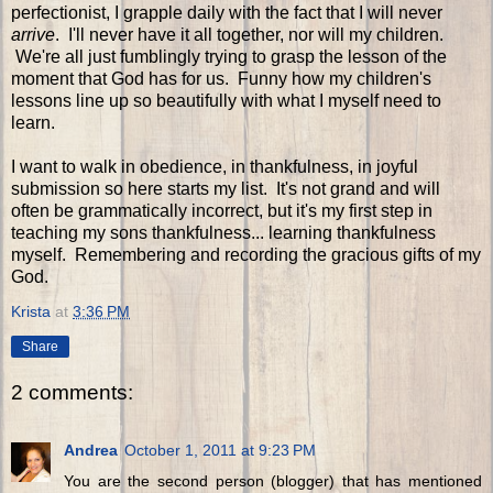
perfectionist, I grapple daily with the fact that I will never
arrive
. I'll never have it all together, nor will my children.
We're all just fumblingly trying to grasp the lesson of the
moment that God has for us. Funny how my children's
lessons line up so beautifully with what I myself need to
learn.
I want to walk in obedience, in thankfulness, in joyful
submission so here starts my list. It's not grand and will
often be grammatically incorrect, but it's my first step in
teaching my sons thankfulness... learning thankfulness
myself. Remembering and recording the gracious gifts of my
God.
Krista
at
3:36 PM
Share
2 comments:
Andrea
October 1, 2011 at 9:23 PM
You are the second person (blogger) that has mentioned