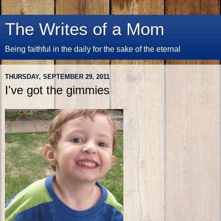
The Writes of a Mom
Being faithful in the daily for the sake of the eternal
THURSDAY, SEPTEMBER 29, 2011
I've got the gimmies