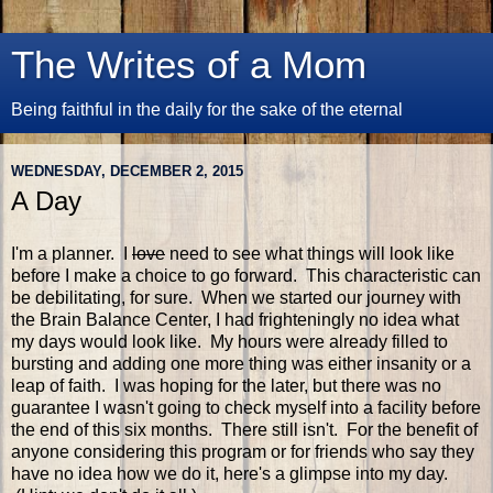
The Writes of a Mom
Being faithful in the daily for the sake of the eternal
WEDNESDAY, DECEMBER 2, 2015
A Day
I'm a planner. I
love
need to see what things will look like
before I make a choice to go forward. This characteristic can
be debilitating, for sure. When we started our journey with
the Brain Balance Center, I had frighteningly no idea what
my days would look like. My hours were already filled to
bursting and adding one more thing was either insanity or a
leap of faith. I was hoping for the later, but there was no
guarantee I wasn't going to check myself into a facility before
the end of this six months. There still isn't. For the benefit of
anyone considering this program or for friends who say they
have no idea how we do it, here's a glimpse into my day.