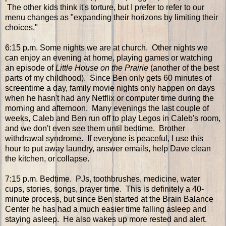
The other kids think it's torture, but I prefer to refer to our
menu changes as "expanding their horizons by limiting their
choices."
6:15 p.m. Some nights we are at church. Other nights we
can enjoy an evening at home, playing games or watching
an episode of
Little House on the Prairie
(another of the best
parts of my childhood). Since Ben only gets 60 minutes of
screentime a day, family movie nights only happen on days
when he hasn't had any Netflix or computer time during the
morning and afternoon. Many evenings the last couple of
weeks, Caleb and Ben run off to play Legos in Caleb's room,
and we don't even see them until bedtime. Brother
withdrawal syndrome. If everyone is peaceful, I use this
hour to put away laundry, answer emails, help Dave clean
the kitchen, or collapse.
7:15 p.m. Bedtime. PJs, toothbrushes, medicine, water
cups, stories, songs, prayer time. This is definitely a 40-
minute process, but since Ben started at the Brain Balance
Center he has had a much easier time falling asleep and
staying asleep. He also wakes up more rested and alert.