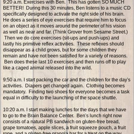
9:20 a.m. Exercises with Ben. This has gotten SO MUCH
BETTER! During this 30 minutes, Ben listens to a music CD
specifically designed to activate the right side of his brain.
He does a series of eye exercises that require him to focus
on an object as it moves around the perimeter of his vision
as well as near and far. (Think Grover from Sesame Street.)
Then we do core exercises (sit-ups and push-ups) and
lastly his primitive reflex activities. These reflexes should
disappear as a child grows, but for some children they
remain and have not been satisfied for a variety of reasons.
Ben does these last 10 exercises and then runs off to play
like a caged animal released into the wild.
9:50 a.m. I start packing the car and the children for the day's
activities. Diapers get changed again. Clothing becomes
mandatory. Finding two shoes for everyone becomes a task
equal in difficulty to the launching of the space shuttle.
10:20 a.m. I start making lunches for the days that we have
to go to the Brain Balance Center. Ben's lunch right now
consists of a natural PB sandwich on gluten-free bread,
grape tomatoes, apple slices, a fruit squeeze pouch, a fruit
rope, and a gluten-free granola bar for a treat on the way