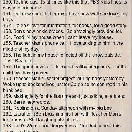
150. Technology. It's at times like this that PBS Kids finds its
way into our home.
151. Our new speech therapist. Love how well she loves my
boys.
152. Caleb's love for information, for books, for a good story.
153. Ben's new ankle braces. So amazingly provided for.
154. Food IN my house when I can't leave my house.
155. Teacher Man's phone call. I love talking to him in the
middle of my day.
156. The light in my house reflected off the snow outside.
Just. Beautiful.
157. The good news of a friend's healthy pregnancy. For this
child, we have prayed!
158. Teacher Man's "secret project" during naps yesterday.
Woke up to bookshelves just for Caleb so he can read in his
bunk bed.
159. Making jelly for the first time and just talking to a friend.
160. Ben's new words.
161. Resting on a Sunday afternoon with my big boy.
162. Laughter. (Ben brushing his hair with Teacher Man's
toothbrush.) Still laughing about this.
163. God's Word about forgiveness. Needed to hear this
again. and again.