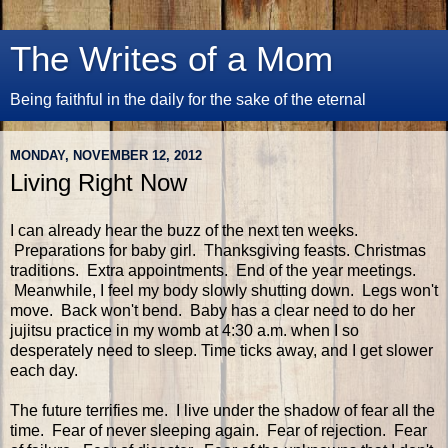
The Writes of a Mom
Being faithful in the daily for the sake of the eternal
MONDAY, NOVEMBER 12, 2012
Living Right Now
I can already hear the buzz of the next ten weeks.
Preparations for baby girl. Thanksgiving feasts. Christmas
traditions. Extra appointments. End of the year meetings.
Meanwhile, I feel my body slowly shutting down. Legs won't
move. Back won't bend. Baby has a clear need to do her
jujitsu practice in my womb at 4:30 a.m. when I so
desperately need to sleep. Time ticks away, and I get slower
each day.
The future terrifies me. I live under the shadow of fear all the
time. Fear of never sleeping again. Fear of rejection. Fear