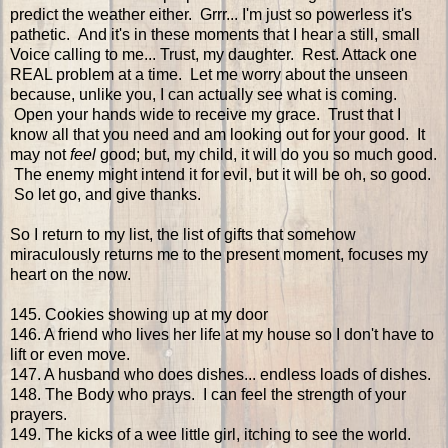
predict the weather either. Grrr... I'm just so powerless it's
pathetic. And it's in these moments that I hear a still, small
Voice calling to me... Trust, my daughter. Rest. Attack one
REAL problem at a time. Let me worry about the unseen
because, unlike you, I can actually see what is coming.
Open your hands wide to receive my grace. Trust that I
know all that you need and am looking out for your good. It
may not
feel
good; but, my child, it will do you so much good.
The enemy might intend it for evil, but it will be oh, so good.
So let go, and give thanks.
So I return to my list, the list of gifts that somehow
miraculously returns me to the present moment, focuses my
heart on the now.
145. Cookies showing up at my door
146. A friend who lives her life at my house so I don't have to
lift or even move.
147. A husband who does dishes... endless loads of dishes.
148. The Body who prays. I can feel the strength of your
prayers.
149. The kicks of a wee little girl, itching to see the world.