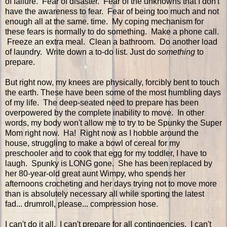
of failure. Fear of disaster. Fear of the unknowns that I don't
have the awareness to fear. Fear of being too much and not
enough all at the same. time. My coping mechanism for
these fears is normally to do something. Make a phone call.
Freeze an extra meal. Clean a bathroom. Do another load
of laundry. Write down a to-do list. Just do
something
to
prepare.
But right now, my knees are physically, forcibly bent to touch
the earth. These have been some of the most humbling days
of my life. The deep-seated need to prepare has been
overpowered by the complete inability to move. In other
words, my body won't allow me to try to be Spunky the Super
Mom right now. Ha! Right now as I hobble around the
house, struggling to make a bowl of cereal for my
preschooler and to cook that egg for my toddler, I have to
laugh. Spunky is LONG gone. She has been replaced by
her 80-year-old great aunt Wimpy, who spends her
afternoons crocheting and her days trying not to move more
than is absolutely necessary all while sporting the latest
fad... drumroll, please... compression hose.
I can't do it all. I can't prepare for all contingencies. I can't