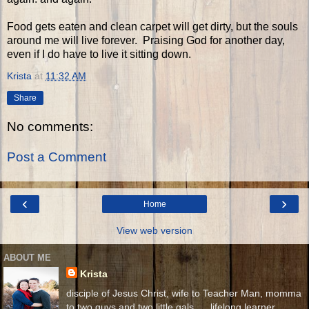
Food gets eaten and clean carpet will get dirty, but the souls
around me will live forever. Praising God for another day,
even if I do have to live it sitting down.
Krista
at
11:32 AM
Share
No comments:
Post a Comment
‹
›
Home
View web version
ABOUT ME
Krista
disciple of Jesus Christ, wife to Teacher Man, momma
to two guys and two little gals. . . lifelong learner.