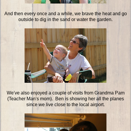
And then every once and a while, we brave the heat and go
outside to dig in the sand or water the garden.
We've also enjoyed a couple of visits from Grandma Pam
(Teacher Man's mom). Ben is showing her all the planes
since we live close to the local airport.