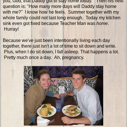
you, God, that Daddy got to stay home today." Then his next
question is: "How many more days will Daddy stay home
with me?" I know how he feels. Summer together with my
whole family could not last long enough. Today my kitchen
sink even got fixed because Teacher Man was
home
.
Hurray!
Because we've just been intentionally living each day
together, there just isn't a lot of time to sit down and write.
Plus, when I do sit down, I fall asleep. That happens a lot.
Pretty much once a day. Ah, pregnancy.