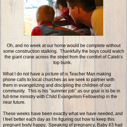
Oh, and no week at our home would be complete without
some construction stalking. Thankfully the boys could watch
the giant crane across the street from the comfort of Caleb's
top bunk.
What I do not have a picture of is Teacher Man making
phone calls to local churches as we seek to partner with
them in evangelizing and discipling the children of our
community. This is his "summer job" as our goal is to be in
full-time ministry with Child Evangelism Fellowship in the
near future.
These weeks have been exactly what we have needed, and
I feel better each day as I'm figuring out how to keep this
pregnant body happy. Speaking of pregnancy, Baby #3 had