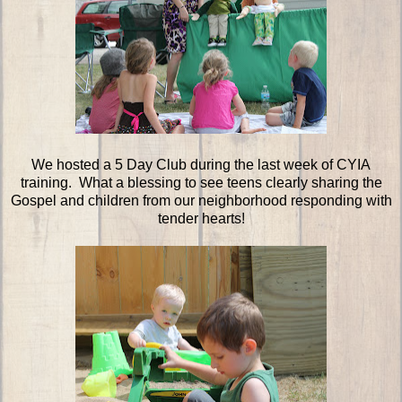
We hosted a 5 Day Club during the last week of CYIA
training. What a blessing to see teens clearly sharing the
Gospel and children from our neighborhood responding with
tender hearts!