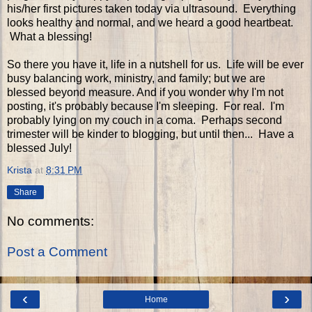
his/her first pictures taken today via ultrasound. Everything
looks healthy and normal, and we heard a good heartbeat.
What a blessing!
So there you have it, life in a nutshell for us. Life will be ever
busy balancing work, ministry, and family; but we are
blessed beyond measure. And if you wonder why I'm not
posting, it's probably because I'm sleeping. For real. I'm
probably lying on my couch in a coma. Perhaps second
trimester will be kinder to blogging, but until then... Have a
blessed July!
Krista
at
8:31 PM
Share
No comments:
Post a Comment
‹
›
Home