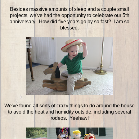
Besides massive amounts of sleep and a couple small
projects, we've had the opportunity to celebrate our 5th
anniversary. How did five years go by so fast? I am so
blessed.
We've found all sorts of crazy things to do around the house
to avoid the heat and humidity outside, including several
rodeos. Yeehaw!