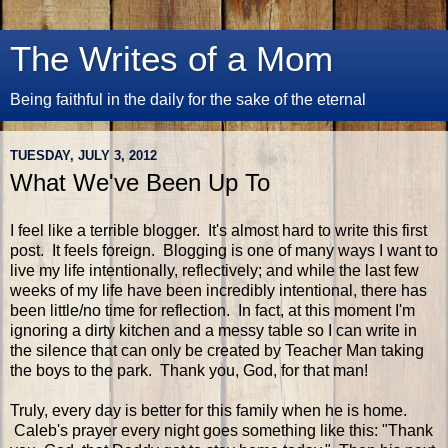
The Writes of a Mom
Being faithful in the daily for the sake of the eternal
TUESDAY, JULY 3, 2012
What We've Been Up To
I feel like a terrible blogger. It's almost hard to write this first
post. It feels foreign. Blogging is one of many ways I want to
live my life intentionally, reflectively; and while the last few
weeks of my life have been incredibly intentional, there has
been little/no time for reflection. In fact, at this moment I'm
ignoring a dirty kitchen and a messy table so I can write in
the silence that can only be created by Teacher Man taking
the boys to the park. Thank you, God, for that man!
Truly, every day is better for this family when he is home.
Caleb's prayer every night goes something like this: "Thank