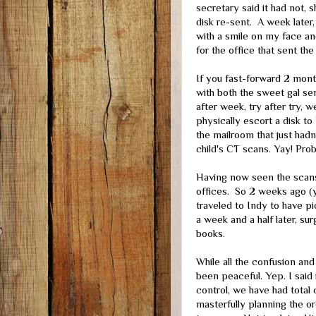
secretary said it had not, 
disk re-sent. A week later, 
with a smile on my face an
for the office that sent th
If you fast-forward 2 mont
with both the sweet gal se
after week, try after try, w
physically escort a disk to 
the mailroom that just hadn
child's CT scans. Yay! Pro
Having now seen the scans
offices. So 2 weeks ago (y
traveled to Indy to have pi
a week and a half later, su
books.
While all the confusion and
been peaceful. Yep. I said 
control, we have had total
masterfully planning the o