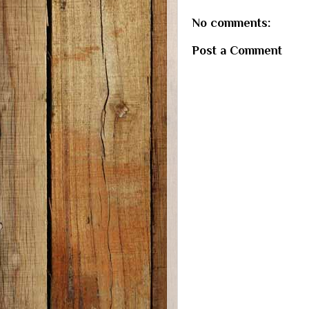
No comments:
Post a Comment