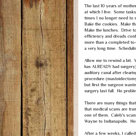
The last 10 years of mothe
at which I live. Some tasks
times I no longer need to 
Bake the cookies. Make the
Make the lunches. Drive to
efficiency and dreads conf
more than a completed to-d
a very long time. Scheduli
Allow me to rewind a bit. W
has ALREADY had surgery) 
auditory canal after clear
procedure (mastoidectomy
but first the surgeon wante
surgery last fall. No prob
There are many things tha
that medical scans are tra
one of them. Caleb's scans
Wayne to Indianapolis. No
After a few weeks, I called