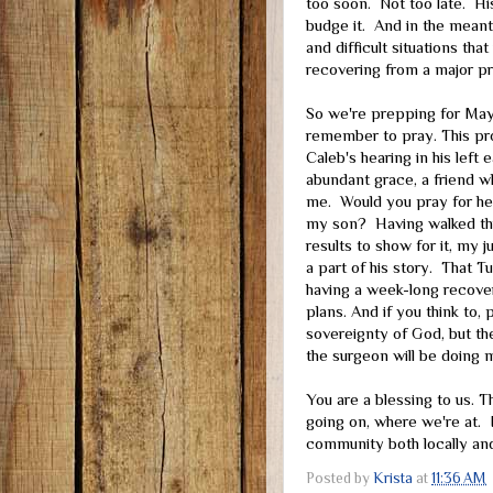
too soon. Not too late. Hi
budge it. And in the meant
and difficult situations t
recovering from a major pr
So we're prepping for May 
remember to pray. This pro
Caleb's hearing in his left 
abundant grace, a friend w
me. Would you pray for hea
my son? Having walked thro
results to show for it, my 
a part of his story. That T
having a week-long recover
plans. And if you think to,
sovereignty of God, but the
the surgeon will be doing 
You are a blessing to us. 
going on, where we're at. I
community both locally and
Posted by
Krista
at
11:36 AM