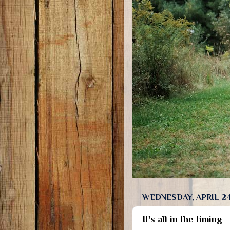
WEDNESDAY, APRIL 24
It's all in the timing