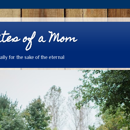
tes of a Mom
daily for the sake of the eternal