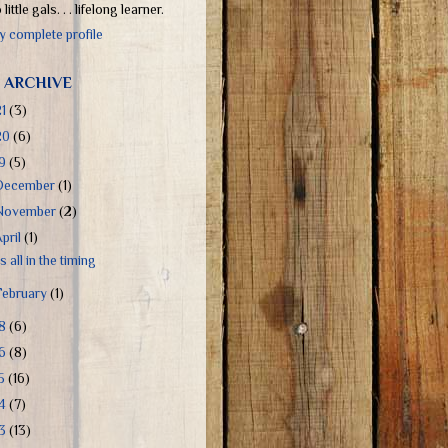
little gals. . . lifelong learner.
 complete profile
 ARCHIVE
21
(3)
20
(6)
19
(5)
December
(1)
November
(2)
April
(1)
's all in the timing
February
(1)
18
(6)
16
(8)
15
(16)
14
(7)
13
(13)