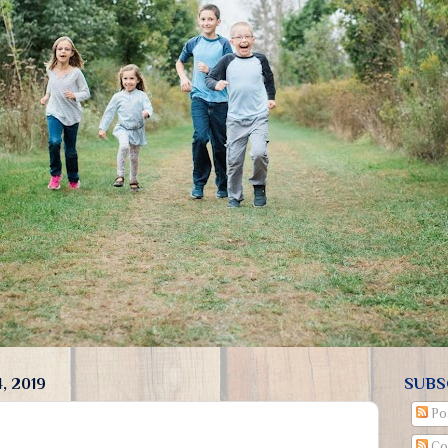
, 2019
SUBS
Po
Co