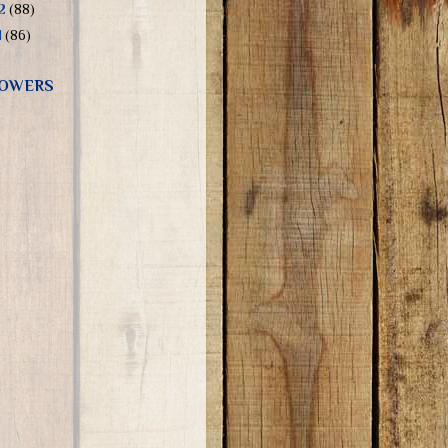
12
(88)
1
(86)
OWERS