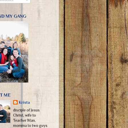
ND MY GANG
T ME
Krista
disciple of Jesus
Christ, wife to
Teacher Man,
momma to two guys