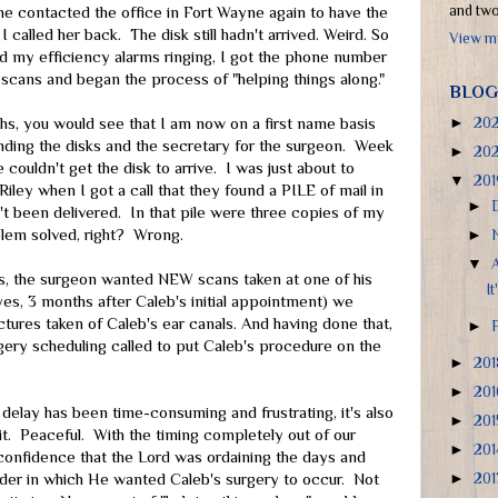
and two 
she contacted the office in Fort Wayne again to have the
I called her back. The disk still hadn't arrived. Weird. So
View my
d my efficiency alarms ringing, I got the phone number
e scans and began the process of "helping things along."
BLOG
hs, you would see that I am now on a first name basis
►
20
nding the disks and the secretary for the surgeon. Week
►
20
e couldn't get the disk to arrive. I was just about to
▼
20
Riley when I got a call that they found a PILE of mail in
►
't been delivered. In that pile were three copies of my
blem solved, right? Wrong.
►
▼
, the surgeon wanted NEW scans taken at one of his
It
es, 3 months after Caleb's initial appointment) we
ctures taken of Caleb's ear canals. And having done that,
►
rgery scheduling called to put Caleb's procedure on the
►
20
►
20
 delay has been time-consuming and frustrating, it's also
►
20
it. Peaceful. With the timing completely out of our
►
20
 confidence that the Lord was ordaining the days and
rder in which He wanted Caleb's surgery to occur. Not
►
20