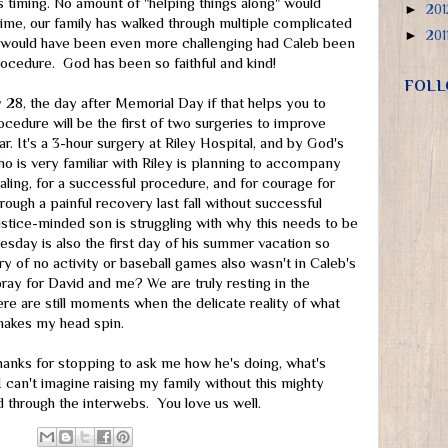
s timing. No amount of "helping things along" would
►
20
ime, our family has walked through multiple complicated
►
201
hat would have been even more challenging had Caleb been
ocedure. God has been so faithful and kind!
FOLL
28, the day after Memorial Day if that helps you to
cedure will be the first of two surgeries to improve
ear. It's a 3-hour surgery at Riley Hospital, and by God's
ho is very familiar with Riley is planning to accompany
ling, for a successful procedure, and for courage for
ugh a painful recovery last fall without successful
justice-minded son is struggling with why this needs to be
uesday is also the first day of his summer vacation so
y of no activity or baseball games also wasn't in Caleb's
 pray for David and me? We are truly resting in the
re are still moments when the delicate reality of what
makes my head spin.
Thanks for stopping to ask me how he's doing, what's
 can't imagine raising my family without this mighty
 through the interwebs. You love us well.