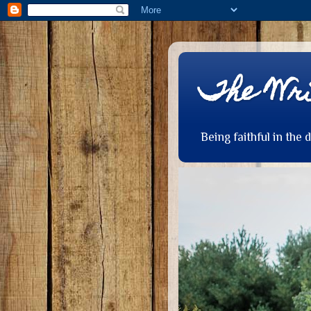
The Wri
Being faithful in the 