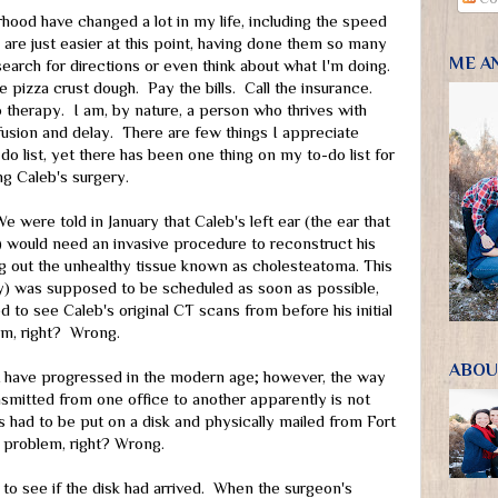
rhood have changed a lot in my life, including the speed
 are just easier at this point, having done them so many
ME A
search for directions or even think about what I'm doing.
 pizza crust dough. Pay the bills. Call the insurance.
 therapy. I am, by nature, a person who thrives with
usion and delay. There are few things I appreciate
o list, yet there has been one thing on my to-do list for
ng Caleb's surgery.
e were told in January that Caleb's left ear (the ear that
would need an invasive procedure to reconstruct his
ing out the unhealthy tissue known as cholesteatoma. This
) was supposed to be scheduled as soon as possible,
d to see Caleb's original CT scans from before his initial
lem, right? Wrong.
ABOU
t have progressed in the modern age; however, the way
nsmitted from one office to another apparently is not
 had to be put on a disk and physically mailed from Fort
 problem, right? Wrong.
 to see if the disk had arrived. When the surgeon's