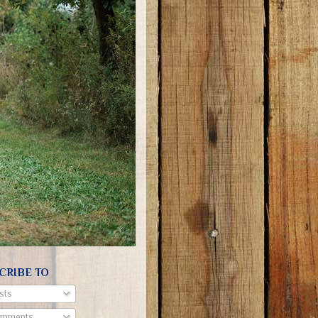
CRIBE TO
sts
mments